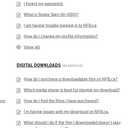
I forgot my password.
What is Single Sign-On (SSO)?
I am having trouble logging in to NFB.ca
How do I change my profile information?
View all
DIGITAL DOWNLOADS
23 ARTICLES
How do I purchase a downloadable film on NFB.ca?
Which media player is best for playing my download?
eos
How do I find the films I have purchased?
I’m having issues with my download on NFB.ca.
What should I do if the film I downloaded doesn’t play