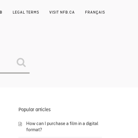
FB
LEGAL TERMS
VISIT NFB.CA
FRANÇAIS
Popular articles
How can I purchase a film in a digital
format?