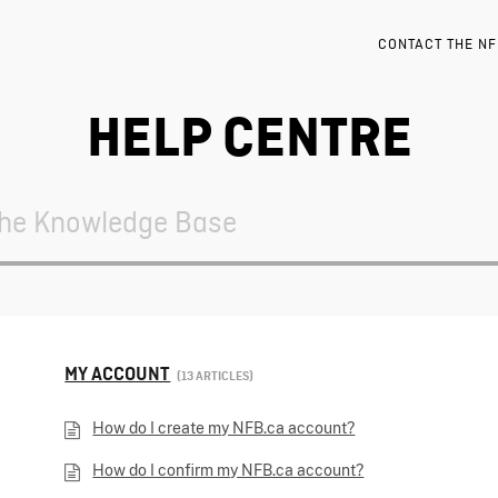
CONTACT THE N
HELP CENTRE
MY ACCOUNT
13 ARTICLES
How do I create my NFB.ca account?
How do I confirm my NFB.ca account?