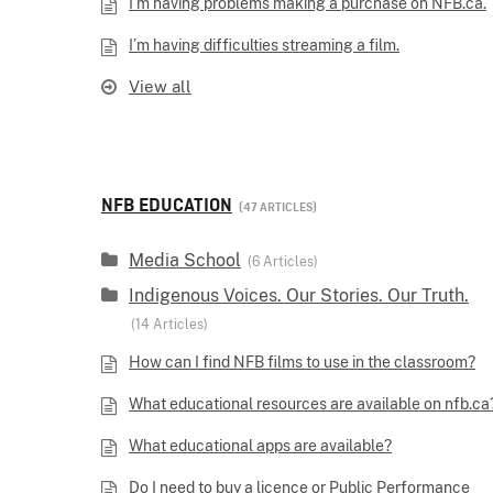
I’m having problems making a purchase on NFB.ca.
I’m having difficulties streaming a film.
View all
NFB EDUCATION
47 ARTICLES
Media School
6 Articles
Indigenous Voices. Our Stories. Our Truth.
14 Articles
How can I find NFB films to use in the classroom?
What educational resources are available on nfb.ca
What educational apps are available?
Do I need to buy a licence or Public Performance