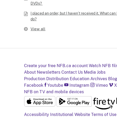
DVDs?
I placed an order, but I haven’t received it. What can 
do?
View all
Create your free NFB.ca account
Watch NFB fi
About
Newsletters
Contact Us
Media
Jobs
Production
Distribution
Education
Archives
Blo
Facebook
Youtube
Instagram
Vimeo
X
NFB on TV and mobile devices
Accessibility
Institutional Website
Terms of Use