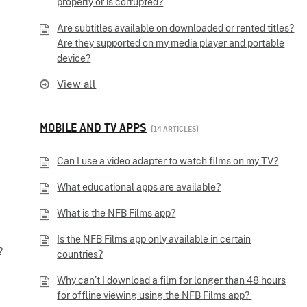
properly or is corrupted?
Are subtitles available on downloaded or rented titles?
Are they supported on my media player and portable
device?
View all
MOBILE AND TV APPS
14 ARTICLES
Can I use a video adapter to watch films on my TV?
What educational apps are available?
What is the NFB Films app?
Is the NFB Films app only available in certain
?
countries?
Why can’t I download a film for longer than 48 hours
for offline viewing using the NFB Films app?