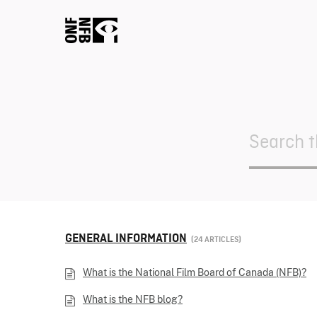
Search
For
GENERAL INFORMATION
24 ARTICLES
What is the National Film Board of Canada (NFB)?
What is the NFB blog?