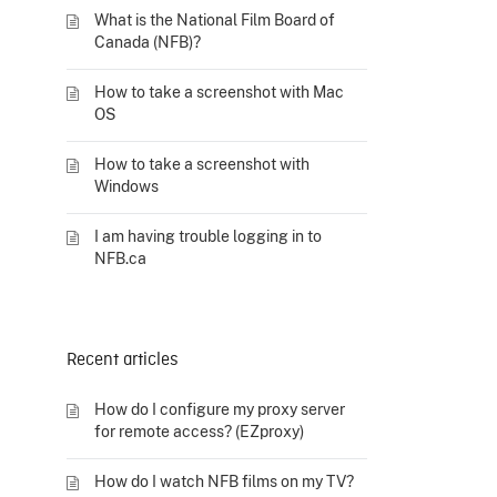
What is the National Film Board of
Canada (NFB)?
How to take a screenshot with Mac
OS
How to take a screenshot with
Windows
I am having trouble logging in to
NFB.ca
Recent articles
How do I configure my proxy server
for remote access? (EZproxy)
How do I watch NFB films on my TV?