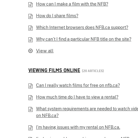
How can I make a film with the NFB?
How do I share films?
Which Internet browsers does NFB.ca support?
Why can’t I find a particular NFB title on the site?
View all
VIEWING FILMS ONLINE
20 ARTICLES
Can I really watch films for free on nfb.ca?
How much time do I have to view a rental?
What system requirements are needed to watch vid
on NFB.ca?
I’m having issues with my rental on NFB.ca.