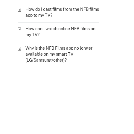
How do I cast films from the NFB films
app to my TV?
How can I watch online NFB films on
my TV?
Why is the NFB Films app no longer
available on my smart TV
(LG/Samsung/other)?