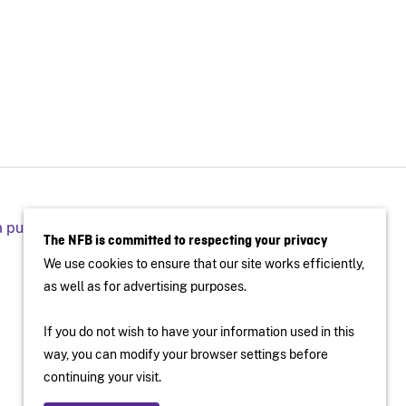
a public screening
The NFB is committed to respecting your privacy
We use cookies to ensure that our site works efficiently,
as well as for advertising purposes.
If you do not wish to have your information used in this
way, you can modify your browser settings before
continuing your visit.