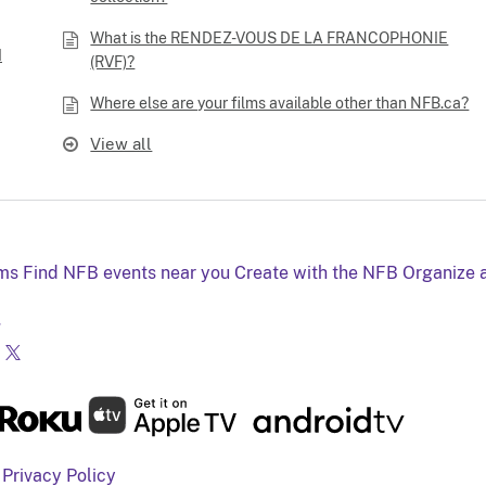
What is the RENDEZ-VOUS DE LA FRANCOPHONIE
I
(RVF)?
Where else are your films available other than NFB.ca?
View all
lms
Find NFB events near you
Create with the NFB
Organize 
g
Privacy Policy