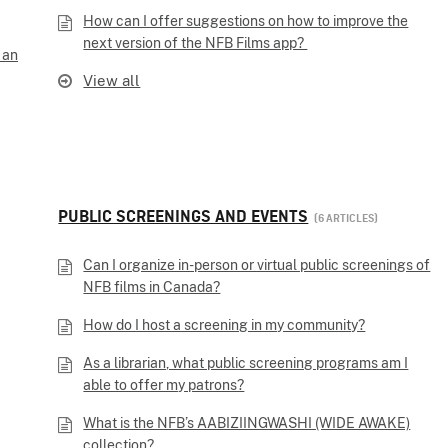
How can I offer suggestions on how to improve the
next version of the NFB Films app?
 an
View all
PUBLIC SCREENINGS AND EVENTS
6 ARTICLES
Can I organize in-person or virtual public screenings of
NFB films in Canada?
How do I host a screening in my community?
As a librarian, what public screening programs am I
able to offer my patrons?
What is the NFB’s AABIZIINGWASHI (WIDE AWAKE)
collection?