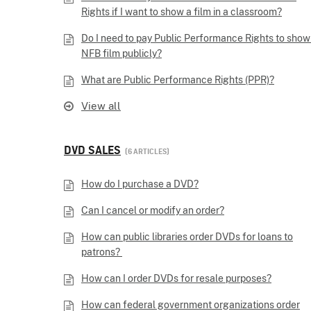
Rights if I want to show a film in a classroom?
Do I need to pay Public Performance Rights to show
NFB film publicly?
What are Public Performance Rights (PPR)?
View all
DVD SALES
6 ARTICLES
How do I purchase a DVD?
Can I cancel or modify an order?
How can public libraries order DVDs for loans to
patrons?
How can I order DVDs for resale purposes?
How can federal government organizations order