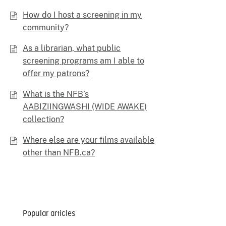
How do I host a screening in my
community?
As a librarian, what public
screening programs am I able to
offer my patrons?
What is the NFB’s
AABIZIINGWASHI (WIDE AWAKE)
collection?
Where else are your films available
other than NFB.ca?
Popular articles