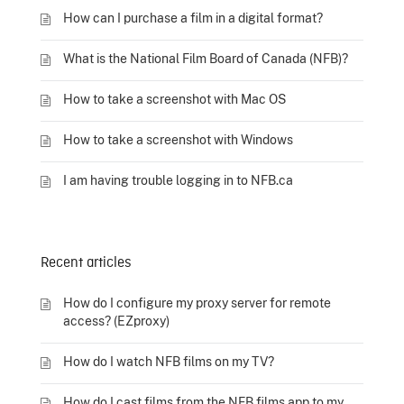
How can I purchase a film in a digital format?
What is the National Film Board of Canada (NFB)?
How to take a screenshot with Mac OS
How to take a screenshot with Windows
I am having trouble logging in to NFB.ca
Recent articles
How do I configure my proxy server for remote
access? (EZproxy)
How do I watch NFB films on my TV?
How do I cast films from the NFB films app to my