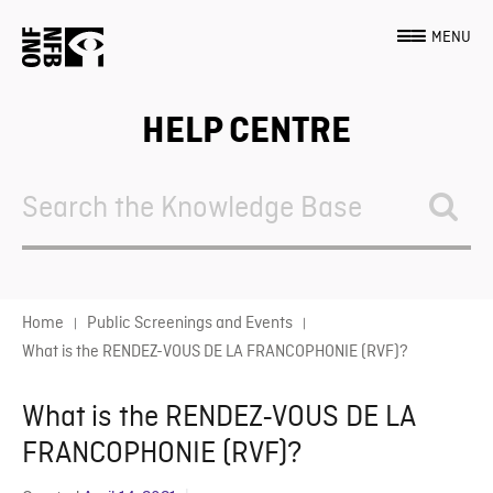
MENU
HELP CENTRE
Search
For
Home
Public Screenings and Events
What is the RENDEZ-VOUS DE LA FRANCOPHONIE (RVF)?
What is the RENDEZ-VOUS DE LA
FRANCOPHONIE (RVF)?