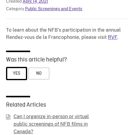
Created
April 14, 2021
Category
Public Screenings and Events
To learn about the NFB’s participation in the annual
Rendez-vous de la Francophonie, please visit
RVF
.
Was this article helpful?
YES
NO
Related Articles
Can I organize in-person or virtual
public screenings of NFB films in
Canada?