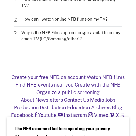
TV?
How can I watch online NFB films on my TV?
Why is the NFB Films app no longer available on my
smart TV (LG/Samsung/other)?
Create your free NFB.ca account
Watch NFB films
Find NFB events near you
Create with the NFB
Organize a public screening
About
Newsletters
Contact Us
Media
Jobs
Production
Distribution
Education
Archives
Blog
Facebook
Youtube
Instagram
Vimeo
X
NFB on TV and mobile devices
The NFB is committed to respecting your privacy