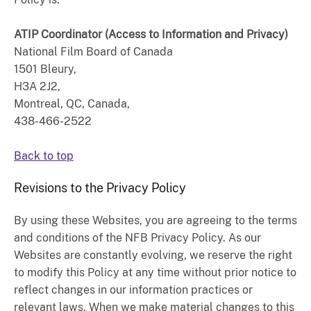
ATIP Coordinator (Access to Information and Privacy)
National Film Board of Canada
1501 Bleury,
H3A 2J2,
Montreal, QC, Canada,
438-466-2522
Back to top
Revisions to the Privacy Policy
By using these Websites, you are agreeing to the terms
and conditions of the NFB Privacy Policy. As our
Websites are constantly evolving, we reserve the right
to modify this Policy at any time without prior notice to
reflect changes in our information practices or
relevant laws. When we make material changes to this