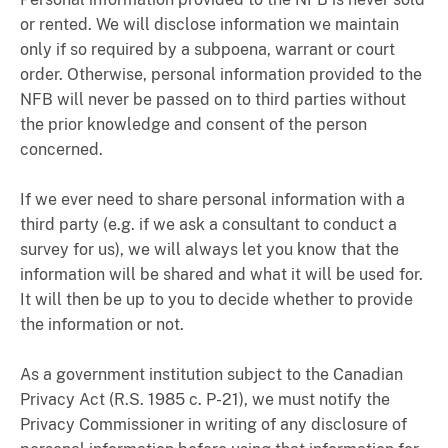
or rented. We will disclose information we maintain
only if so required by a subpoena, warrant or court
order. Otherwise, personal information provided to the
NFB will never be passed on to third parties without
the prior knowledge and consent of the person
concerned.
If we ever need to share personal information with a
third party (e.g. if we ask a consultant to conduct a
survey for us), we will always let you know that the
information will be shared and what it will be used for.
It will then be up to you to decide whether to provide
the information or not.
As a government institution subject to the Canadian
Privacy Act (R.S. 1985 c. P-21), we must notify the
Privacy Commissioner in writing of any disclosure of