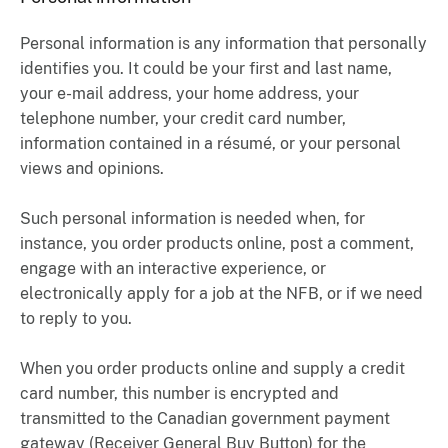
Personal information is any information that personally
identifies you. It could be your first and last name,
your e-mail address, your home address, your
telephone number, your credit card number,
information contained in a résumé, or your personal
views and opinions.
Such personal information is needed when, for
instance, you order products online, post a comment,
engage with an interactive experience, or
electronically apply for a job at the NFB, or if we need
to reply to you.
When you order products online and supply a credit
card number, this number is encrypted and
transmitted to the Canadian government payment
gateway (Receiver General Buy Button) for the