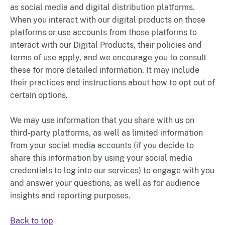
as social media and digital distribution platforms.
When you interact with our digital products on those
platforms or use accounts from those platforms to
interact with our Digital Products, their policies and
terms of use apply, and we encourage you to consult
these for more detailed information. It may include
their practices and instructions about how to opt out of
certain options.
We may use information that you share with us on
third-party platforms, as well as limited information
from your social media accounts (if you decide to
share this information by using your social media
credentials to log into our services) to engage with you
and answer your questions, as well as for audience
insights and reporting purposes.
Back to top