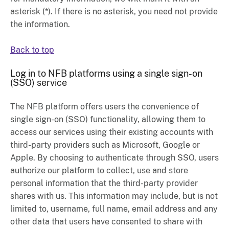
asterisk (*). If there is no asterisk, you need not provide
the information.
Back to top
Log in to NFB platforms using a single sign-on
(SSO) service
The NFB platform offers users the convenience of
single sign-on (SSO) functionality, allowing them to
access our services using their existing accounts with
third-party providers such as Microsoft, Google or
Apple. By choosing to authenticate through SSO, users
authorize our platform to collect, use and store
personal information that the third-party provider
shares with us. This information may include, but is not
limited to, username, full name, email address and any
other data that users have consented to share with