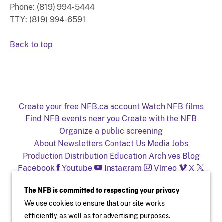
Phone: (819) 994-5444
TTY: (819) 994-6591
Back to top
Create your free NFB.ca account
Watch NFB films
Find NFB events near you
Create with the NFB
Organize a public screening
About
Newsletters
Contact Us
Media
Jobs
Production
Distribution
Education
Archives
Blog
Facebook
Youtube
Instagram
Vimeo
X
NFB on TV and mobile devices
The NFB is committed to respecting your privacy
We use cookies to ensure that our site works
efficiently, as well as for advertising purposes.