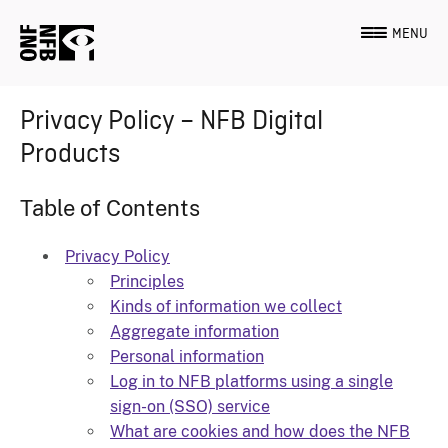
MENU
Privacy Policy – NFB Digital
Products
Table of Contents
Privacy Policy
Principles
Kinds of information we collect
Aggregate information
Personal information
Log in to NFB platforms using a single
sign-on (SSO) service
What are cookies and how does the NFB