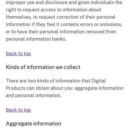
improper use and disclosure and gives individuals the
right to request access to information about
themselves, to request correction of their personal
information if they feel it contains errors or omissions,
or to have their personal information removed from
personal information banks.
Back to top
Kinds of information we collect
There are two kinds of information that
Digital
Products
can obtain about you: aggregate information
and personal information.
Back to top
Aggregate information