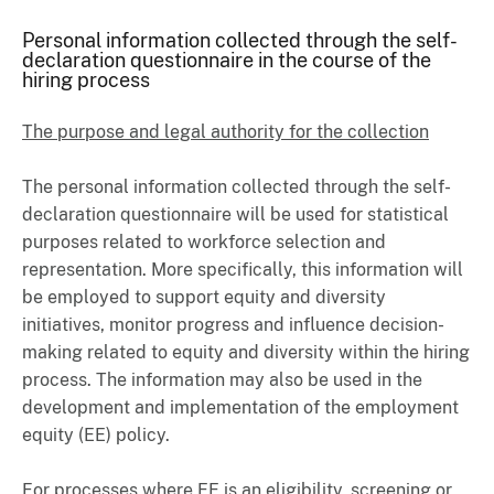
Personal information collected through the self-
declaration questionnaire in the course of the
hiring process
The purpose and legal authority for the collection
The personal information collected through the self-
declaration questionnaire will be used for statistical
purposes related to workforce selection and
representation. More specifically, this information will
be employed to support equity and diversity
initiatives, monitor progress and influence decision-
making related to equity and diversity within the hiring
process. The information may also be used in the
development and implementation of the employment
equity (EE) policy.
For processes where EE is an eligibility, screening or