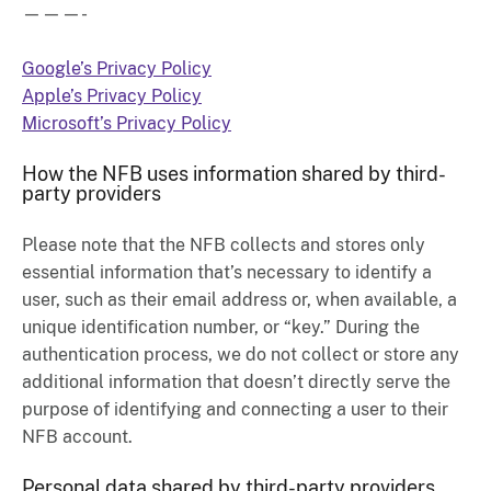
———-
Google’s Privacy Policy
Apple’s Privacy Policy
Microsoft’s Privacy Policy
How the NFB uses information shared by third-
party providers
Please note that the NFB collects and stores only
essential information that’s necessary to identify a
user, such as their email address or, when available, a
unique identification number, or “key.” During the
authentication process, we do not collect or store any
additional information that doesn’t directly serve the
purpose of identifying and connecting a user to their
NFB account.
Personal data shared by third-party providers