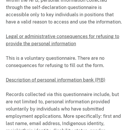
Within the NFB, personal information collected
through the self-declaration questionnaire is
accessible only to key individuals in positions that
have a valid reason to access and use the information.
Legal or administrative consequences for refusing to
provide the personal information
This is a voluntary questionnaire. There are no
consequences for refusing to fill out the form.
Description of personal information bank (PIB)
Records collected via this questionnaire include, but
are not limited to, personal information provided
voluntarily by individuals who have submitted
employment applications. More specifically: first and
last name, email address, Indigenous identity,