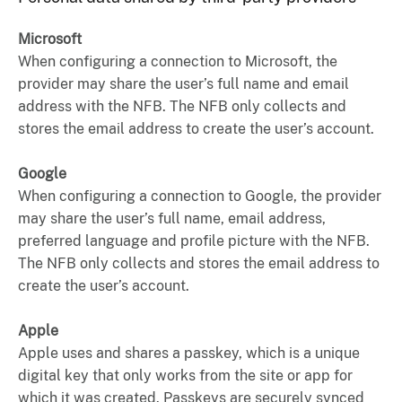
Microsoft
When configuring a connection to Microsoft, the
provider may share the user’s full name and email
address with the NFB. The NFB only collects and
stores the email address to create the user’s account.
Google
When configuring a connection to Google, the provider
may share the user’s full name, email address,
preferred language and profile picture with the NFB.
The NFB only collects and stores the email address to
create the user’s account.
Apple
Apple uses and shares a passkey, which is a unique
digital key that only works from the site or app for
which it was created. Passkeys are securely synced