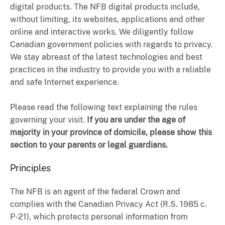
digital products. The NFB digital products include,
without limiting, its websites, applications and other
online and interactive works. We diligently follow
Canadian government policies with regards to privacy.
We stay abreast of the latest technologies and best
practices in the industry to provide you with a reliable
and safe Internet experience.
Please read the following text explaining the rules
governing your visit.
If you are under the age of
majority in your province of domicile, please show this
section to your parents or legal guardians.
Principles
The NFB is an agent of the federal Crown and
complies with the Canadian Privacy Act (R.S. 1985 c.
P-21), which protects personal information from