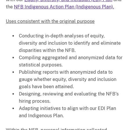
the
NFB Indigenous Action Plan (Indigenous Plan).
Uses consistent with the original purpose
Conducting in-depth analyses of equity,
diversity and inclusion to identify and eliminate
disparities within the NFB.
Compiling aggregated and anonymized data for
statistical purposes.
Publishing reports with anonymized data to
gauge whether equity, diversity and inclusion
goals have been attained.
Designing, reviewing and evaluating the NFB’s
hiring process.
Adapting initiatives to align with our EDI Plan
and Indigenous Plan.