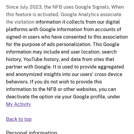
Since July 2023, the NFB uses Google Signals. When
this feature is activated, Google Analytics associate
the visitation
information it collects from our digital
platforms with Google information from accounts of
signed-in users who have consented to this association
for the purpose of ads personalization. This Google
information may include end user location, search
history, YouTube history, and data from sites that
partner with Google. It is used to provide aggregated
and anonymized insights into our users’ cross device
behaviors. If you do not wish to provide this
information to the NFB or other websites, you can
deactivate the option via your Google profile, under
My Activity
Back to top
Personal information