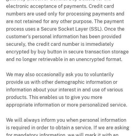
electronic acceptance of payments. Credit card
numbers are used only for processing payments and
are not retained for any other purpose. The payment
process uses a Secure Socket Layer (SSL). Once the
customer’s personal information has been provided
securely, the credit card number is immediately
encrypted by buy button in secure transaction storage
and no longer retrievable in an unencrypted format.
We may also occasionally ask you to voluntarily
provide us with other demographic information or
information about your interest in and use of various
products. This enables us to give you more
appropriate information or more personalized service.
We will always inform you when personal information
is required in order to obtain a service. If we are asking
for mandatory information, we will mark it with an