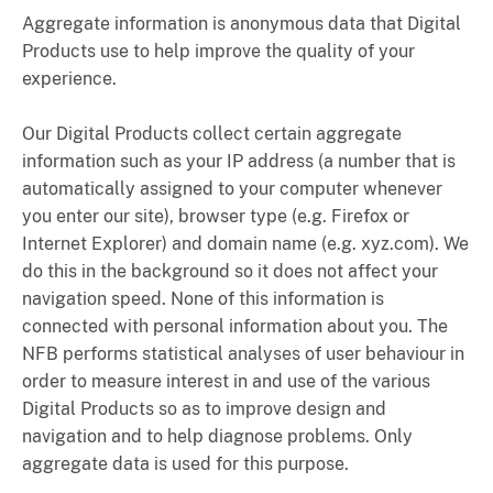
Aggregate information is anonymous data that Digital
Products use to help improve the quality of your
experience.
Our Digital Products collect certain aggregate
information such as your IP address (a number that is
automatically assigned to your computer whenever
you enter our site), browser type (e.g. Firefox or
Internet Explorer) and domain name (e.g. xyz.com). We
do this in the background so it does not affect your
navigation speed. None of this information is
connected with personal information about you. The
NFB performs statistical analyses of user behaviour in
order to measure interest in and use of the various
Digital Products so as to improve design and
navigation and to help diagnose problems. Only
aggregate data is used for this purpose.