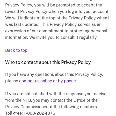
Privacy Policy, you will be prompted to accept the
revised Privacy Policy when you log into your account.
We will indicate at the top of the Privacy Policy when it
was last updated. This Privacy Policy serves as an
expression of our commitment to protecting personal
information. We invite you to consult it regularly.
Back to top
Who to contact about this Privacy Policy
If you have any questions about this Privacy Policy,
please
contact us online or by phone
.
If you are not satisfied with the response you receive
from the NFB, you may contact the Office of the
Privacy Commissioner at the following numbers:
Toll-free: 1-800-282-1376