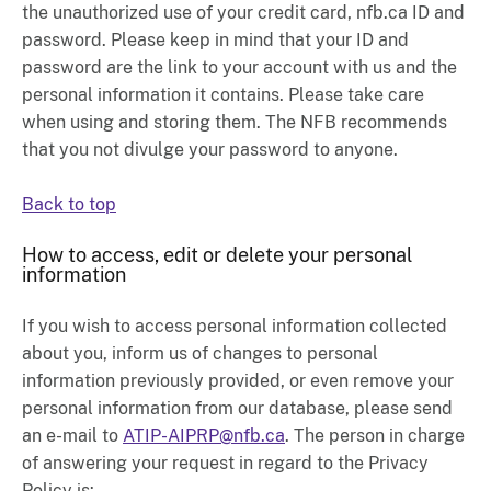
the unauthorized use of your credit card, nfb.ca ID and
password. Please keep in mind that your ID and
password are the link to your account with us and the
personal information it contains. Please take care
when using and storing them. The NFB recommends
that you not divulge your password to anyone.
Back to top
How to access, edit or delete your personal
information
If you wish to access personal information collected
about you, inform us of changes to personal
information previously provided, or even remove your
personal information from our database, please send
an e-mail to
ATIP-AIPRP@nfb.ca
. The person in charge
of answering your request in regard to the Privacy
Policy is: