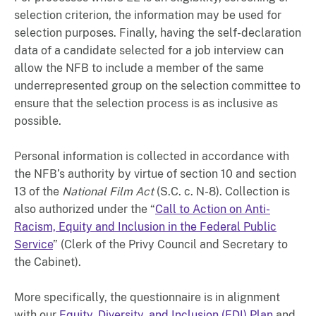
selection criterion, the information may be used for
selection purposes. Finally, having the self-declaration
data of a candidate selected for a job interview can
allow the NFB to include a member of the same
underrepresented group on the selection committee to
ensure that the selection process is as inclusive as
possible.
Personal information is collected in accordance with
the NFB’s authority by virtue of section 10 and section
13 of the
National Film Act
(S.C. c. N-8). Collection is
also authorized under the “
Call to Action on Anti-
Racism, Equity and Inclusion in the Federal Public
Service
” (Clerk of the Privy Council and Secretary to
the Cabinet).
More specifically, the questionnaire is in alignment
with our
Equity, Diversity, and Inclusion (EDI) Plan
and