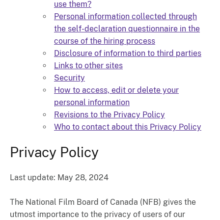
use them?
Personal information collected through
the self-declaration questionnaire in the
course of the hiring process
Disclosure of information to third parties
Links to other sites
Security
How to access, edit or delete your
personal information
Revisions to the Privacy Policy
Who to contact about this Privacy Policy
Privacy Policy
Last update: May 28, 2024
The National Film Board of Canada (NFB) gives the
utmost importance to the privacy of users of our