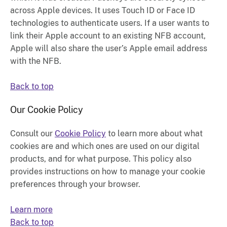
across Apple devices. It uses Touch ID or Face ID
technologies to authenticate users. If a user wants to
link their Apple account to an existing NFB account,
Apple will also share the user’s Apple email address
with the NFB.
Back to top
Our Cookie Policy
Consult our
Cookie Policy
to learn more about what
cookies are and which ones are used on our digital
products, and for what purpose. This policy also
provides instructions on how to manage your cookie
preferences through your browser.
Learn more
Back to top