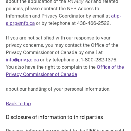
about the application of the
Privacy Act
and related
policies, please contact the NFB Access to
Information and Privacy Coordinator by email at
atip-
aiprp@nfb.ca
or by telephone at 438-466-2522.
If you are not satisfied with our response to your
privacy concerns, you may contact the Office of the
Privacy Commissioner of Canada by email at
info@priv.gc.ca
or by telephone at 1-800-282-1376.
You also have the right to complain to the
Office of the
Privacy Commissioner of Canada
about our handling of your personal information.
Back to top
Disclosure of information to third parties
Personal information provided to the NFB is never sold