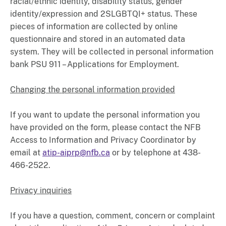
racial/ethnic identity, disability status, gender
identity/expression and 2SLGBTQI+ status. These
pieces of information are collected by online
questionnaire and stored in an automated data
system. They will be collected in personal information
bank PSU 911 – Applications for Employment.
Changing the personal information provided
If you want to update the personal information you
have provided on the form, please contact the NFB
Access to Information and Privacy Coordinator by
email at
atip-aiprp@nfb.ca
or by telephone at 438-
466-2522.
Privacy inquiries
If you have a question, comment, concern or complaint