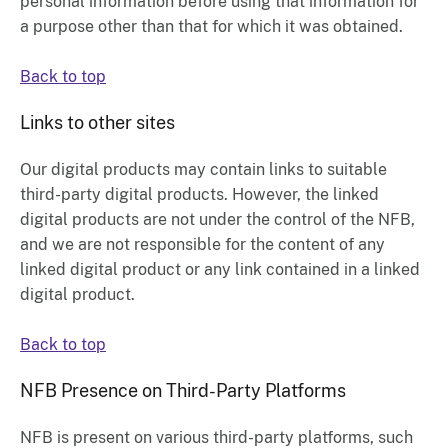
personal information before using that information for
a purpose other than that for which it was obtained.
Back to top
Links to other sites
Our digital products may contain links to suitable
third-party digital products. However, the linked
digital products are not under the control of the NFB,
and we are not responsible for the content of any
linked digital product or any link contained in a linked
digital product.
Back to top
NFB Presence on Third-Party Platforms
NFB is present on various third-party platforms, such