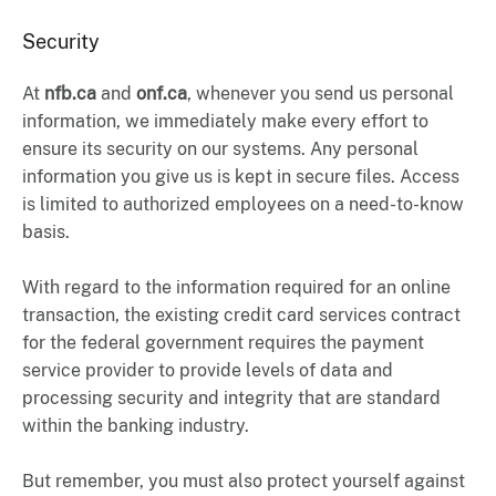
Security
At
nfb.ca
and
onf.ca
, whenever you send us personal
information, we immediately make every effort to
ensure its security on our systems. Any personal
information you give us is kept in secure files. Access
is limited to authorized employees on a need-to-know
basis.
With regard to the information required for an online
transaction, the existing credit card services contract
for the federal government requires the payment
service provider to provide levels of data and
processing security and integrity that are standard
within the banking industry.
But remember, you must also protect yourself against