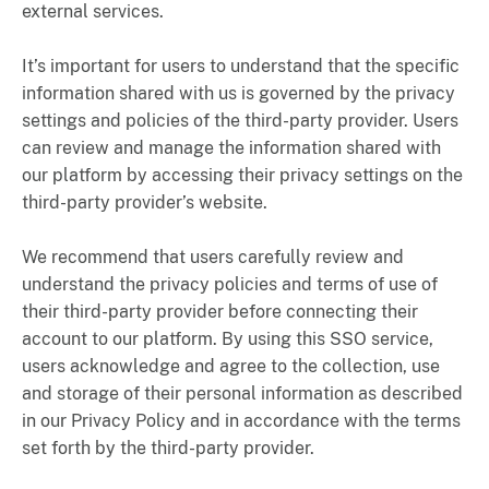
external services.
It’s important for users to understand that the specific
information shared with us is governed by the privacy
settings and policies of the third-party provider. Users
can review and manage the information shared with
our platform by accessing their privacy settings on the
third-party provider’s website.
We recommend that users carefully review and
understand the privacy policies and terms of use of
their third-party provider before connecting their
account to our platform. By using this SSO service,
users acknowledge and agree to the collection, use
and storage of their personal information as described
in our Privacy Policy and in accordance with the terms
set forth by the third-party provider.