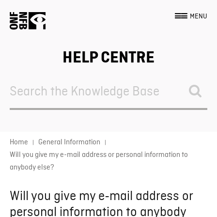
MENU
HELP CENTRE
Search
For
Home
General Information
Will you give my e-mail address or personal information to
anybody else?
Will you give my e-mail address or
personal information to anybody