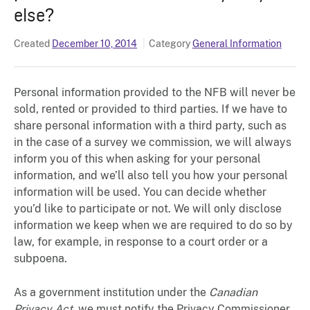
else?
Created
December 10, 2014
Category
General Information
Personal information provided to the NFB will never be
sold, rented or provided to third parties. If we have to
share personal information with a third party, such as
in the case of a survey we commission, we will always
inform you of this when asking for your personal
information, and we’ll also tell you how your personal
information will be used. You can decide whether
you’d like to participate or not. We will only disclose
information we keep when we are required to do so by
law, for example, in response to a court order or a
subpoena.
As a government institution under the
Canadian
Privacy Act
, we must notify the Privacy Commissioner