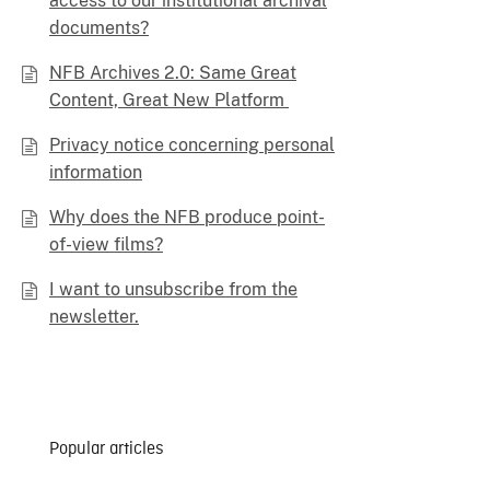
access to our institutional archival
documents?
NFB Archives 2.0: Same Great
Content, Great New Platform
Privacy notice concerning personal
information
Why does the NFB produce point-
of-view films?
I want to unsubscribe from the
newsletter.
Popular articles