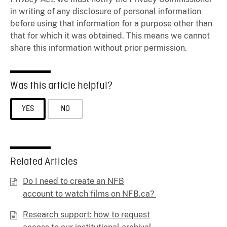
in writing of any disclosure of personal information
before using that information for a purpose other than
that for which it was obtained. This means we cannot
share this information without prior permission.
Was this article helpful?
YES
NO
Related Articles
Do I need to create an NFB
account to watch films on NFB.ca?
Research support: how to request