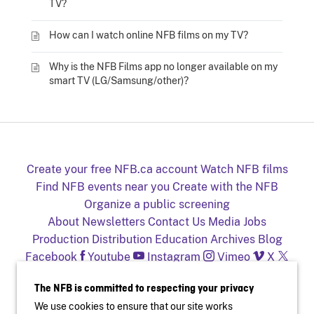
TV?
How can I watch online NFB films on my TV?
Why is the NFB Films app no longer available on my
smart TV (LG/Samsung/other)?
Create your free NFB.ca account
Watch NFB films
Find NFB events near you
Create with the NFB
Organize a public screening
About
Newsletters
Contact Us
Media
Jobs
Production
Distribution
Education
Archives
Blog
Facebook
Youtube
Instagram
Vimeo
X
NFB on TV and mobile devices
The NFB is committed to respecting your privacy
We use cookies to ensure that our site works