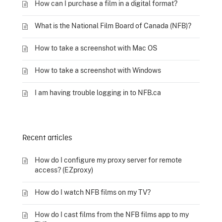
How can I purchase a film in a digital format?
What is the National Film Board of Canada (NFB)?
How to take a screenshot with Mac OS
How to take a screenshot with Windows
I am having trouble logging in to NFB.ca
Recent articles
How do I configure my proxy server for remote
access? (EZproxy)
How do I watch NFB films on my TV?
How do I cast films from the NFB films app to my