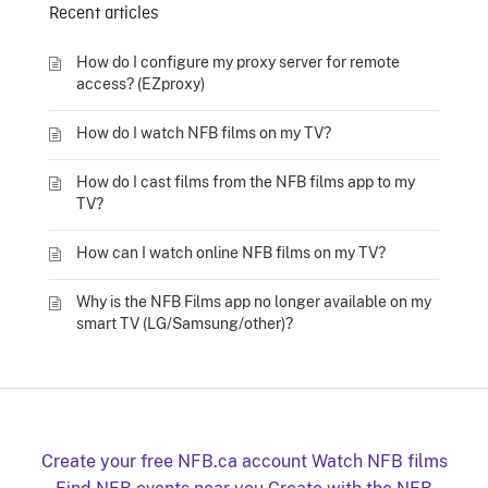
Recent articles
How do I configure my proxy server for remote
access? (EZproxy)
How do I watch NFB films on my TV?
How do I cast films from the NFB films app to my
TV?
How can I watch online NFB films on my TV?
Why is the NFB Films app no longer available on my
smart TV (LG/Samsung/other)?
Create your free NFB.ca account
Watch NFB films