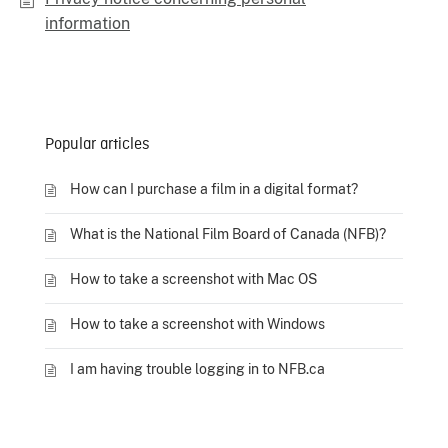
information
Popular articles
How can I purchase a film in a digital format?
What is the National Film Board of Canada (NFB)?
How to take a screenshot with Mac OS
How to take a screenshot with Windows
I am having trouble logging in to NFB.ca