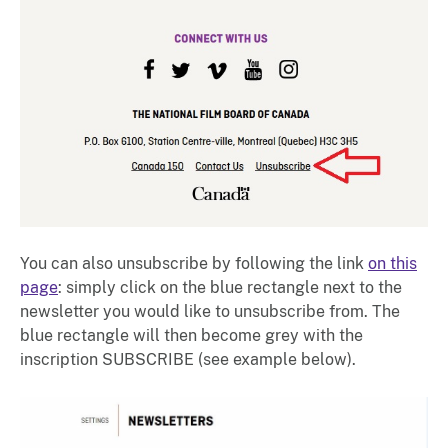
You can also unsubscribe by following the link
on this
page
: simply click on the blue rectangle next to the
newsletter you would like to unsubscribe from. The
blue rectangle will then become grey with the
inscription SUBSCRIBE (see example below).