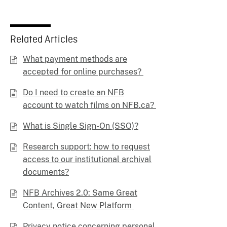
Related Articles
What payment methods are
accepted for online purchases?
Do I need to create an NFB
account to watch films on NFB.ca?
What is Single Sign-On (SSO)?
Research support: how to request
access to our institutional archival
documents?
NFB Archives 2.0: Same Great
Content, Great New Platform
Privacy notice concerning personal