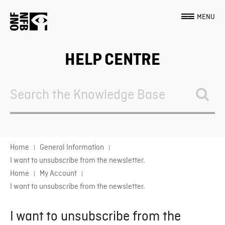
MENU
HELP CENTRE
Search
For
Home
General Information
I want to unsubscribe from the newsletter.
Home
My Account
I want to unsubscribe from the newsletter.
I want to unsubscribe from the