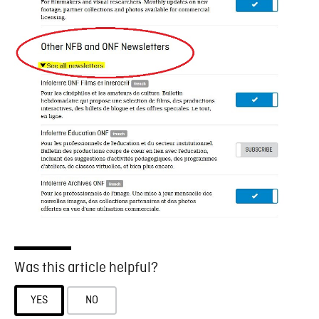
Was this article helpful?
YES
NO