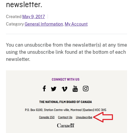
newsletter.
Created
May 9, 2017
Category
General Information
,
My Account
You can unsubscribe from the newsletter(s) at any time
using the unsubscribe link found at the bottom of each
newsletter.