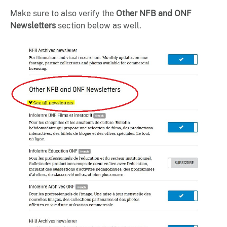
Make sure to also verify the
Other NFB and ONF
Newsletters
section below as well.