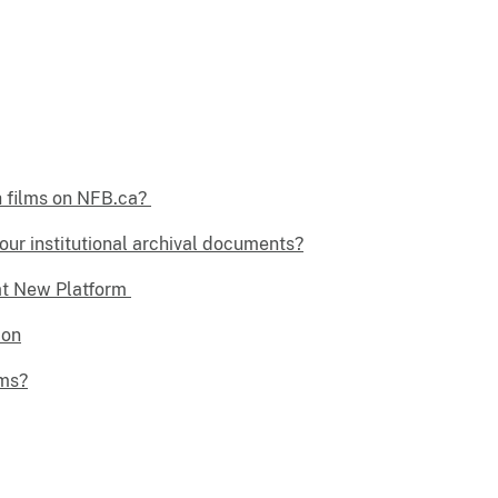
h films on NFB.ca?
our institutional archival documents?
at New Platform
ion
lms?