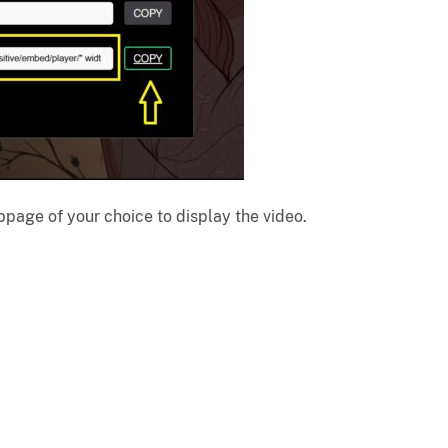
page of your choice to display the video.