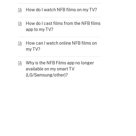
How do I watch NFB films on my TV?
How do I cast films from the NFB films
app to my TV?
How can I watch online NFB films on
my TV?
Why is the NFB Films app no longer
available on my smart TV
(LG/Samsung/other)?