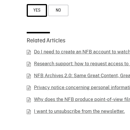
YES
NO
Related Articles
Do I need to create an NFB account to watc
Research support: how to request access to 
NFB Archives 2.0: Same Great Content, Gre
Privacy notice concerning personal informat
Why does the NFB produce point-of-view fi
I want to unsubscribe from the newsletter.