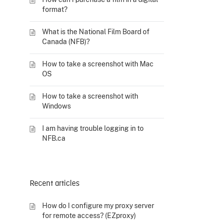
format?
What is the National Film Board of
Canada (NFB)?
How to take a screenshot with Mac
OS
How to take a screenshot with
Windows
I am having trouble logging in to
NFB.ca
Recent articles
How do I configure my proxy server
for remote access? (EZproxy)