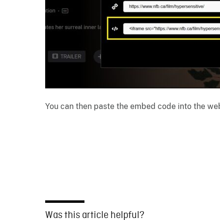
You can then paste the embed code into the web
Was this article helpful?