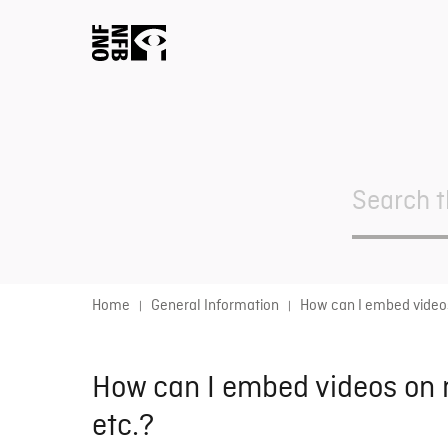
Search
For
Home
General Information
How can I embed videos
How can I embed videos on m
etc.?