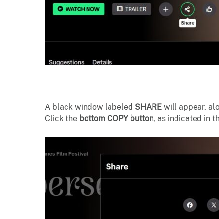
A black window labeled
SHARE
will appear, al
Click the
bottom COPY button
, as indicated in 