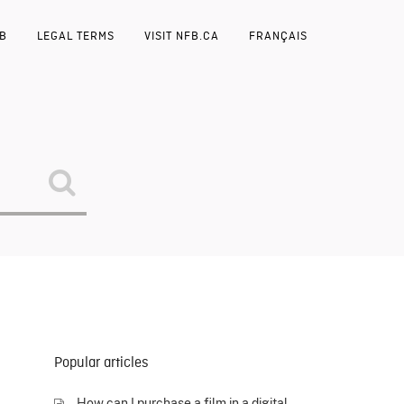
FB
LEGAL TERMS
VISIT NFB.CA
FRANÇAIS
Popular articles
How can I purchase a film in a digital