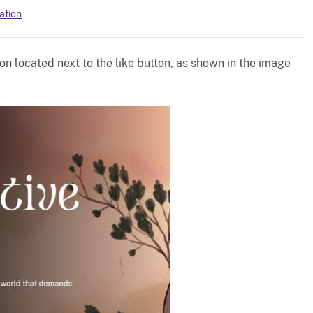
ation
on located next to the like button, as shown in the image