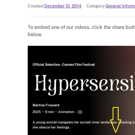
Created
December 10, 2014
Category
General Inform
To embed one of our videos, click the share butt
below.