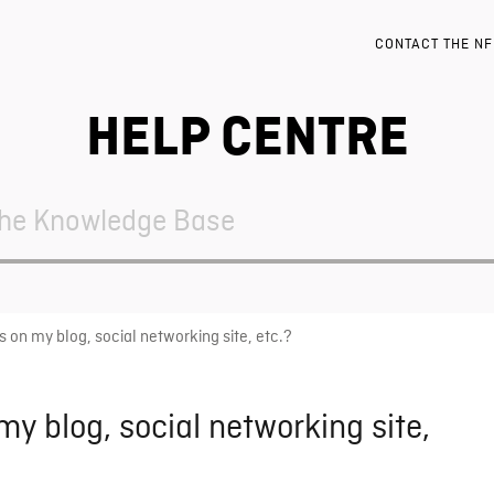
CONTACT THE N
HELP CENTRE
 on my blog, social networking site, etc.?
y blog, social networking site,