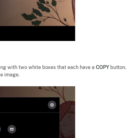
ong with two white boxes that each have a
COPY
button.
the image.