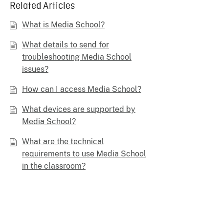
Related Articles
What is Media School?
What details to send for
troubleshooting Media School
issues?
How can I access Media School?
What devices are supported by
Media School?
What are the technical
requirements to use Media School
in the classroom?