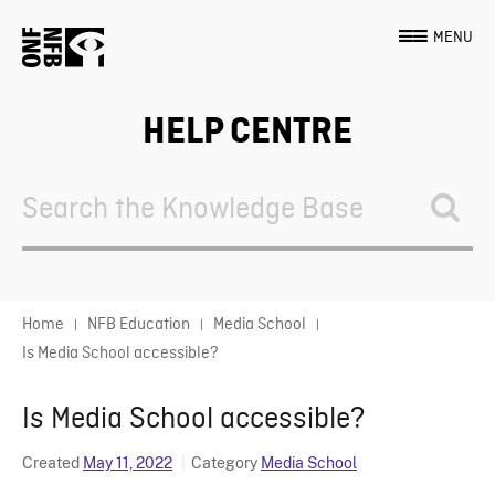
MENU
HELP CENTRE
Search
For
Home
NFB Education
Media School
Is Media School accessible?
Is Media School accessible?
Created
May 11, 2022
Category
Media School