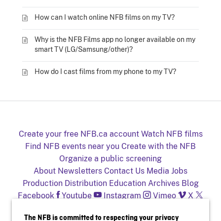
How can I watch online NFB films on my TV?
Why is the NFB Films app no longer available on my
smart TV (LG/Samsung/other)?
How do I cast films from my phone to my TV?
Create your free NFB.ca account
Watch NFB films
Find NFB events near you
Create with the NFB
Organize a public screening
About
Newsletters
Contact Us
Media
Jobs
Production
Distribution
Education
Archives
Blog
Facebook
Youtube
Instagram
Vimeo
X
NFB on TV and mobile devices
The NFB is committed to respecting your privacy