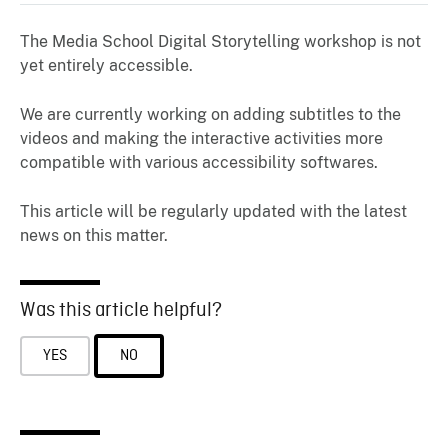
The Media School Digital Storytelling workshop is not
yet entirely accessible.
We are currently working on adding subtitles to the
videos and making the interactive activities more
compatible with various accessibility softwares.
This article will be regularly updated with the latest
news on this matter.
Was this article helpful?
YES
NO