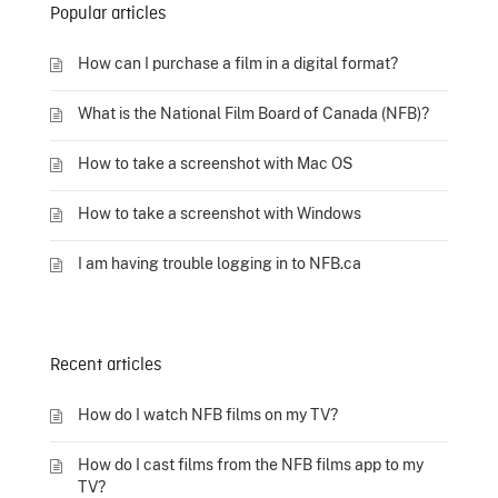
Popular articles
How can I purchase a film in a digital format?
What is the National Film Board of Canada (NFB)?
How to take a screenshot with Mac OS
How to take a screenshot with Windows
I am having trouble logging in to NFB.ca
Recent articles
How do I watch NFB films on my TV?
How do I cast films from the NFB films app to my
TV?