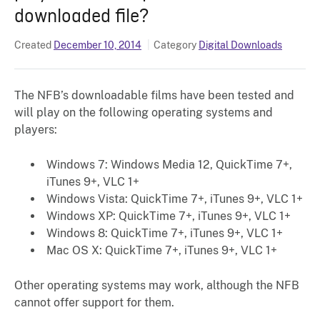
downloaded file?
Created
December 10, 2014
Category
Digital Downloads
The NFB’s downloadable films have been tested and
will play on the following operating systems and
players:
Windows 7: Windows Media 12, QuickTime 7+,
iTunes 9+, VLC 1+
Windows Vista: QuickTime 7+, iTunes 9+, VLC 1+
Windows XP: QuickTime 7+, iTunes 9+, VLC 1+
Windows 8: QuickTime 7+, iTunes 9+, VLC 1+
Mac OS X: QuickTime 7+, iTunes 9+, VLC 1+
Other operating systems may work, although the NFB
cannot offer support for them.