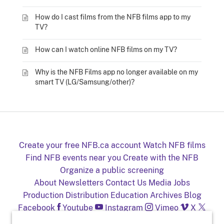
How do I cast films from the NFB films app to my
TV?
How can I watch online NFB films on my TV?
Why is the NFB Films app no longer available on my
smart TV (LG/Samsung/other)?
Create your free NFB.ca account
Watch NFB films
Find NFB events near you
Create with the NFB
Organize a public screening
About
Newsletters
Contact Us
Media
Jobs
Production
Distribution
Education
Archives
Blog
Facebook
Youtube
Instagram
Vimeo
X
NFB on TV and mobile devices