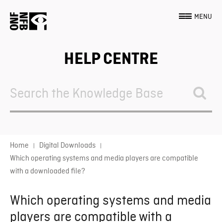
MENU
HELP CENTRE
Search
For
Home
Digital Downloads
Which operating systems and media players are compatible
with a downloaded file?
Which operating systems and media
players are compatible with a