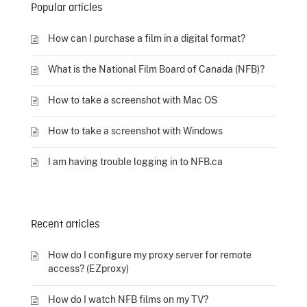
Popular articles
How can I purchase a film in a digital format?
What is the National Film Board of Canada (NFB)?
How to take a screenshot with Mac OS
How to take a screenshot with Windows
I am having trouble logging in to NFB.ca
Recent articles
How do I configure my proxy server for remote
access? (EZproxy)
How do I watch NFB films on my TV?