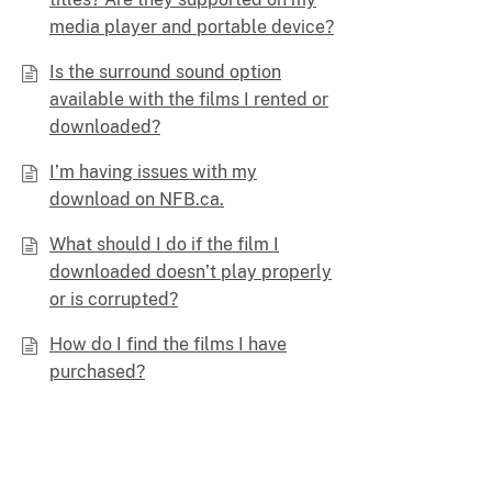
media player and portable device?
Is the surround sound option
available with the films I rented or
downloaded?
I’m having issues with my
download on NFB.ca.
What should I do if the film I
downloaded doesn’t play properly
or is corrupted?
How do I find the films I have
purchased?