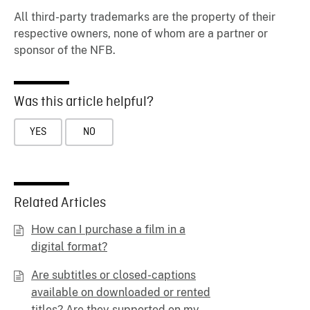
All third-party trademarks are the property of their
respective owners, none of whom are a partner or
sponsor of the NFB.
Was this article helpful?
YES
NO
Related Articles
How can I purchase a film in a
digital format?
Are subtitles or closed-captions
available on downloaded or rented
titles? Are they supported on my