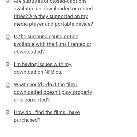
Are subtitles or closed-captions
available on downloaded or rented
titles? Are they supported on my
media player and portable device?
Is the surround sound option
available with the films I rented or
downloaded?
I’m having issues with my
download on NFB.ca.
What should I do if the film I
downloaded doesn’t play properly
or is corrupted?
How do I find the films I have
purchased?