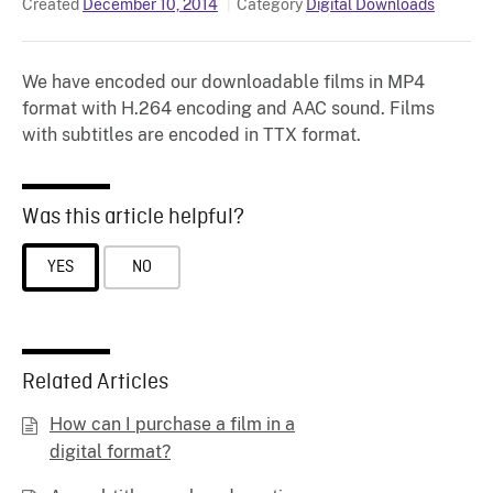
Created
December 10, 2014
Category
Digital Downloads
We have encoded our downloadable films in MP4
format with H.264 encoding and AAC sound. Films
with subtitles are encoded in TTX format.
Was this article helpful?
YES
NO
Related Articles
How can I purchase a film in a
digital format?