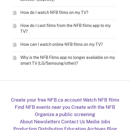
How do I watch NFB films on my TV?
How do I cast films from the NFB films app to my
TV?
How can I watch online NFB films on my TV?
Why is the NFB Films app no longer available on my
smart TV (LG/Samsung/other)?
Create your free NFB.ca account
Watch NFB films
Find NFB events near you
Create with the NFB
Organize a public screening
About
Newsletters
Contact Us
Media
Jobs
Production
Distribution
Education
Archives
Blog