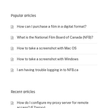
Popular articles
How can I purchase a film in a digital format?
What is the National Film Board of Canada (NFB)?
How to take a screenshot with Mac OS
How to take a screenshot with Windows
I am having trouble logging in to NFB.ca
Recent articles
How do I configure my proxy server for remote
access? (EZproxy)