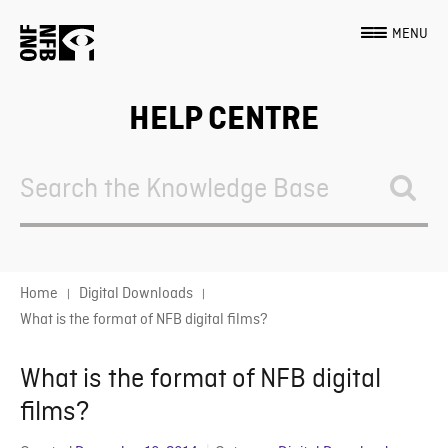
MENU
HELP CENTRE
Search
For
Home
Digital Downloads
What is the format of NFB digital films?
What is the format of NFB digital
films?