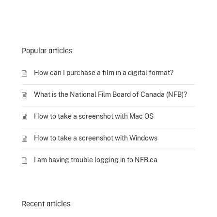
Popular articles
How can I purchase a film in a digital format?
What is the National Film Board of Canada (NFB)?
How to take a screenshot with Mac OS
How to take a screenshot with Windows
I am having trouble logging in to NFB.ca
Recent articles