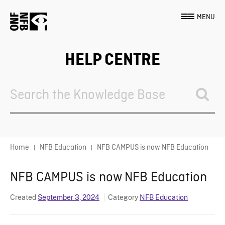
MENU
HELP CENTRE
Search
For
Home
NFB Education
NFB CAMPUS is now NFB Education
NFB CAMPUS is now NFB Education
Created
September 3, 2024
Category
NFB Education