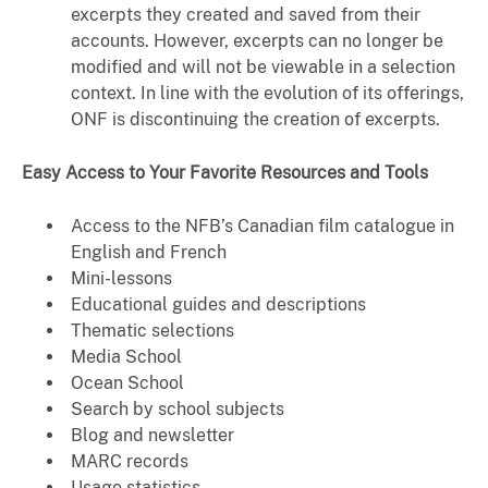
excerpts they created and saved from their
accounts. However, excerpts can no longer be
modified and will not be viewable in a selection
context. In line with the evolution of its offerings,
ONF is discontinuing the creation of excerpts.
Easy Access to Your Favorite Resources and Tools
Access to the NFB’s Canadian film catalogue in
English and French
Mini-lessons
Educational guides and descriptions
Thematic selections
Media School
Ocean School
Search by school subjects
Blog and newsletter
MARC records
Usage statistics