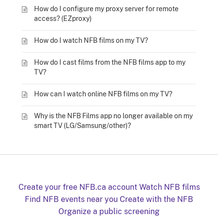
How do I configure my proxy server for remote
access? (EZproxy)
How do I watch NFB films on my TV?
How do I cast films from the NFB films app to my
TV?
How can I watch online NFB films on my TV?
Why is the NFB Films app no longer available on my
smart TV (LG/Samsung/other)?
Create your free NFB.ca account
Watch NFB films
Find NFB events near you
Create with the NFB
Organize a public screening