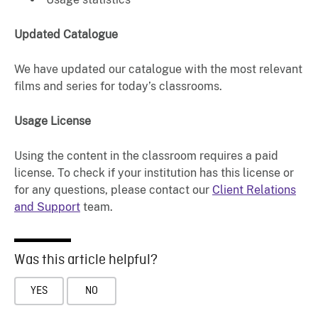
Updated Catalogue
We have updated our catalogue with the most relevant
films and series for today’s classrooms.
Usage License
Using the content in the classroom requires a paid
license. To check if your institution has this license or
for any questions, please contact our
Client Relations
and Support
team.
Was this article helpful?
YES
NO