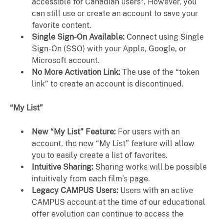
accessible for Canadian users*. However, you
can still use or create an account to save your
favorite content.
Single Sign-On Available:
Connect using Single
Sign-On (SSO) with your Apple, Google, or
Microsoft account.
No More Activation Link:
The use of the “token
link” to create an account is discontinued.
“My List”
New “My List” Feature:
For users with an
account, the new “My List” feature will allow
you to easily create a list of favorites.
Intuitive Sharing:
Sharing works will be possible
intuitively from each film’s page.
Legacy CAMPUS Users:
Users with an active
CAMPUS account at the time of our educational
offer evolution can continue to access the