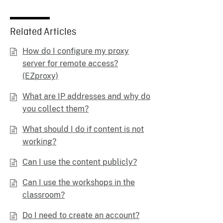
Related Articles
How do I configure my proxy
server for remote access?
(EZproxy)
What are IP addresses and why do
you collect them?
What should I do if content is not
working?
Can I use the content publicly?
Can I use the workshops in the
classroom?
Do I need to create an account?