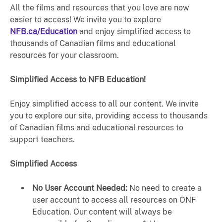
All the films and resources that you love are now
easier to access! We invite you to explore
NFB.ca/Education
and enjoy simplified access to
thousands of Canadian films and educational
resources for your classroom.
Simplified Access to NFB Education!
Enjoy simplified access to all our content. We invite
you to explore our site, providing access to thousands
of Canadian films and educational resources to
support teachers.
Simplified Access
No User Account Needed:
No need to create a
user account to access all resources on ONF
Education. Our content will always be