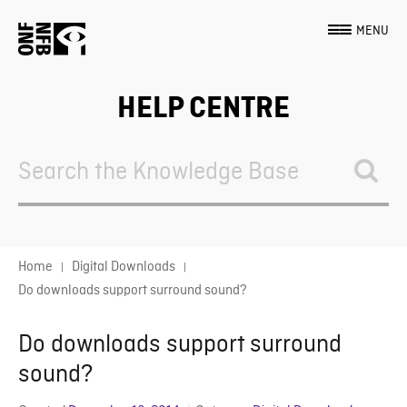
MENU
HELP CENTRE
Search
For
Home
Digital Downloads
Do downloads support surround sound?
Do downloads support surround
sound?