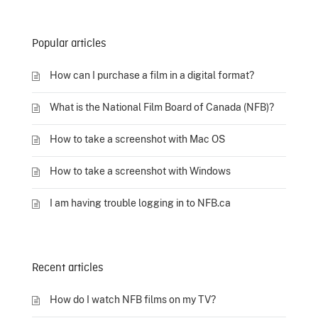
Popular articles
How can I purchase a film in a digital format?
What is the National Film Board of Canada (NFB)?
How to take a screenshot with Mac OS
How to take a screenshot with Windows
I am having trouble logging in to NFB.ca
Recent articles
How do I watch NFB films on my TV?