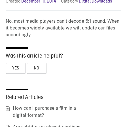
Created
December 10, 2014
Category
Digital Downloads
No, most media players can’t decode 5:1 sound. When
it becomes widely available we will update our files
accordingly.
Was this article helpful?
YES
NO
Related Articles
How can I purchase a film in a
digital format?
Are subtitles or closed-captions