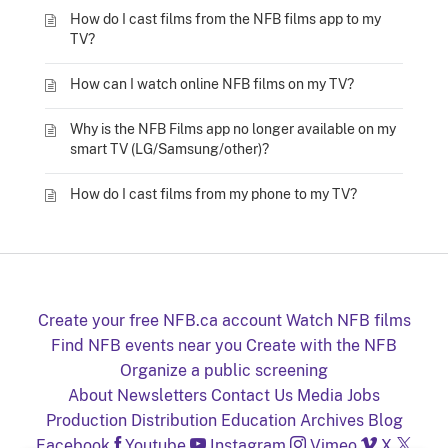
How do I cast films from the NFB films app to my
TV?
How can I watch online NFB films on my TV?
Why is the NFB Films app no longer available on my
smart TV (LG/Samsung/other)?
How do I cast films from my phone to my TV?
Create your free NFB.ca account
Watch NFB films
Find NFB events near you
Create with the NFB
Organize a public screening
About
Newsletters
Contact Us
Media
Jobs
Production
Distribution
Education
Archives
Blog
Facebook
Youtube
Instagram
Vimeo
X