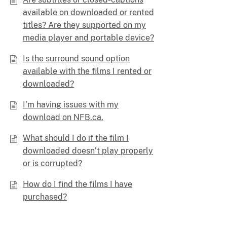
available on downloaded or rented
titles? Are they supported on my
media player and portable device?
Is the surround sound option
available with the films I rented or
downloaded?
I’m having issues with my
download on NFB.ca.
What should I do if the film I
downloaded doesn’t play properly
or is corrupted?
How do I find the films I have
purchased?