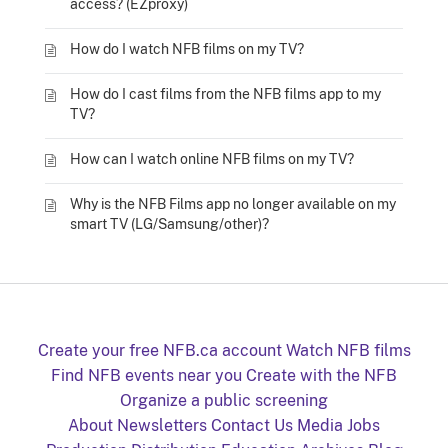
access? (EZproxy)
How do I watch NFB films on my TV?
How do I cast films from the NFB films app to my
TV?
How can I watch online NFB films on my TV?
Why is the NFB Films app no longer available on my
smart TV (LG/Samsung/other)?
Create your free NFB.ca account
Watch NFB films
Find NFB events near you
Create with the NFB
Organize a public screening
About
Newsletters
Contact Us
Media
Jobs