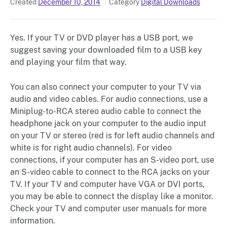
Created
December 10, 2014
Category
Digital Downloads
Yes. If your TV or DVD player has a USB port, we
suggest saving your downloaded film to a USB key
and playing your film that way.
You can also connect your computer to your TV via
audio and video cables. For audio connections, use a
Miniplug-to-RCA stereo audio cable to connect the
headphone jack on your computer to the audio input
on your TV or stereo (red is for left audio channels and
white is for right audio channels). For video
connections, if your computer has an S-video port, use
an S-video cable to connect to the RCA jacks on your
TV. If your TV and computer have VGA or DVI ports,
you may be able to connect the display like a monitor.
Check your TV and computer user manuals for more
information.