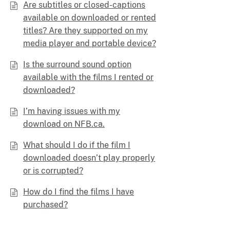
Are subtitles or closed-captions
available on downloaded or rented
titles? Are they supported on my
media player and portable device?
Is the surround sound option
available with the films I rented or
downloaded?
I’m having issues with my
download on NFB.ca.
What should I do if the film I
downloaded doesn’t play properly
or is corrupted?
How do I find the films I have
purchased?