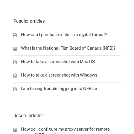
Popular articles
How can I purchase a film in a digital format?
What is the National Film Board of Canada (NFB)?
How to take a screenshot with Mac OS
How to take a screenshot with Windows
I am having trouble logging in to NFB.ca
Recent articles
How do I configure my proxy server for remote