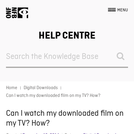
MENU
HELP CENTRE
Search
For
Home
Digital Downloads
Can I watch my downloaded film on my TV? How?
Can I watch my downloaded film on
my TV? How?