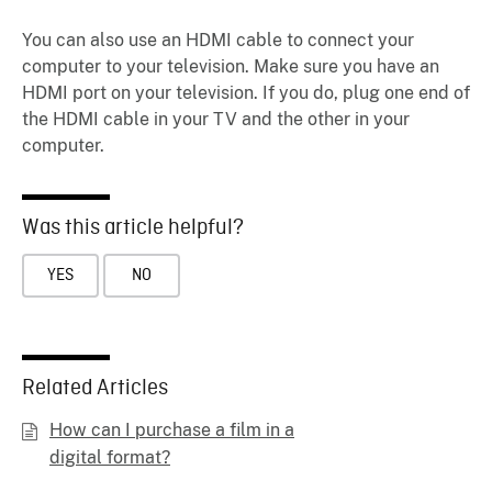
You can also use an HDMI cable to connect your
computer to your television. Make sure you have an
HDMI port on your television. If you do, plug one end of
the HDMI cable in your TV and the other in your
computer.
Was this article helpful?
YES
NO
Related Articles
How can I purchase a film in a
digital format?