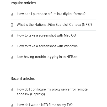
Popular articles
How can I purchase a film in a digital format?
What is the National Film Board of Canada (NFB)?
How to take a screenshot with Mac OS
How to take a screenshot with Windows
I am having trouble logging in to NFB.ca
Recent articles
How do I configure my proxy server for remote
access? (EZproxy)
How do I watch NFB films on my TV?