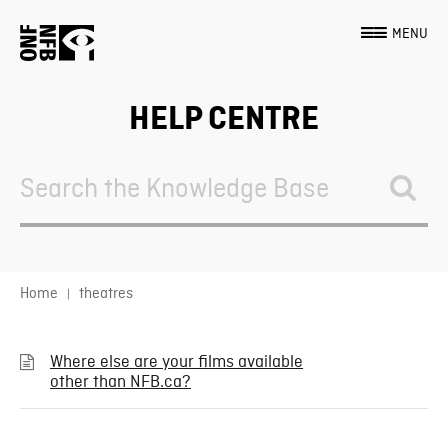
MENU
HELP CENTRE
Search
For
Home
theatres
Where else are your films available
other than NFB.ca?