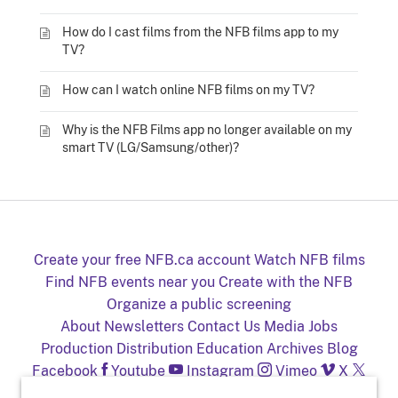
How do I cast films from the NFB films app to my
TV?
How can I watch online NFB films on my TV?
Why is the NFB Films app no longer available on my
smart TV (LG/Samsung/other)?
Create your free NFB.ca account
Watch NFB films
Find NFB events near you
Create with the NFB
Organize a public screening
About
Newsletters
Contact Us
Media
Jobs
Production
Distribution
Education
Archives
Blog
Facebook
Youtube
Instagram
Vimeo
X
NFB on TV and mobile devices