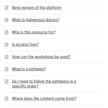
Beta version of the platform
What is Indigenous Voices?
Who is this resource for?
Is access free?
How can the workshops be used?
What is a pathway?
Do I need to follow the pathways in a
specific order?
Where does the content come from?