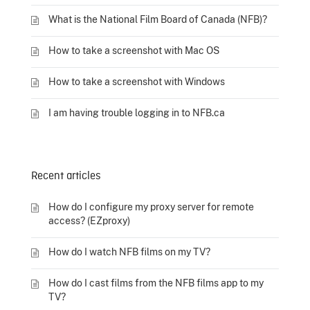
What is the National Film Board of Canada (NFB)?
How to take a screenshot with Mac OS
How to take a screenshot with Windows
I am having trouble logging in to NFB.ca
Recent articles
How do I configure my proxy server for remote
access? (EZproxy)
How do I watch NFB films on my TV?
How do I cast films from the NFB films app to my
TV?