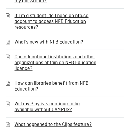
my classroom?
If I’m a student, do I need an nfb.ca
account to access NFB Education
resources?
What’s new with NFB Education?
Can educational institutions and other
organizations obtain an NFB Education
licence?
How can libraries benefit from NFB
Education?
Will my Playlists continue to be
available without CAMPUS?
What happened to the Clips feature?