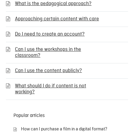
What is the pedagogical approach?
Approaching certain content with care
Do I need to create an account?
Can I use the workshops in the
classroom?
Can I use the content publicly?
What should I do if content is not
working?
Popular articles
How can I purchase a film in a digital format?