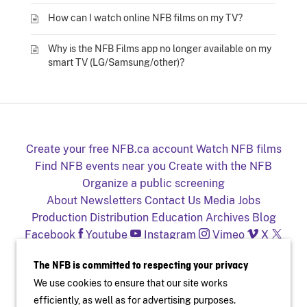
How can I watch online NFB films on my TV?
Why is the NFB Films app no longer available on my
smart TV (LG/Samsung/other)?
Create your free NFB.ca account
Watch NFB films
Find NFB events near you
Create with the NFB
Organize a public screening
About
Newsletters
Contact Us
Media
Jobs
Production
Distribution
Education
Archives
Blog
Facebook
Youtube
Instagram
Vimeo
X
NFB on TV and mobile devices
The NFB is committed to respecting your privacy
We use cookies to ensure that our site works
efficiently, as well as for advertising purposes.