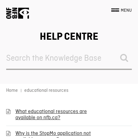
MENU
HELP CENTRE
Search
For
Home
educational resources
What educational resources are
available on nfb.ca?
Why is the StopMo application not