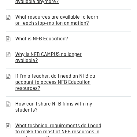
available anymore?
What resources are available to learn
or teach stop-motion animation?
What is NFB Education?
Why is NFB CAMPUS no longer
available?
If I’m a teacher, do I need an NFB.ca
account to access NFB Education
resources?
How can I share NFB films with my
students?
What technical requirements do I need
to make the most of NFB resources in