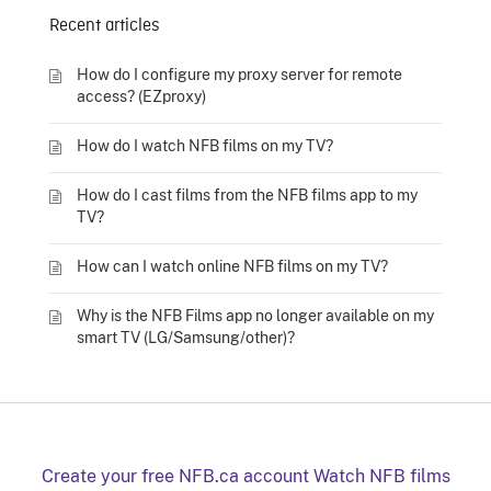
Recent articles
How do I configure my proxy server for remote
access? (EZproxy)
How do I watch NFB films on my TV?
How do I cast films from the NFB films app to my
TV?
How can I watch online NFB films on my TV?
Why is the NFB Films app no longer available on my
smart TV (LG/Samsung/other)?
Create your free NFB.ca account
Watch NFB films