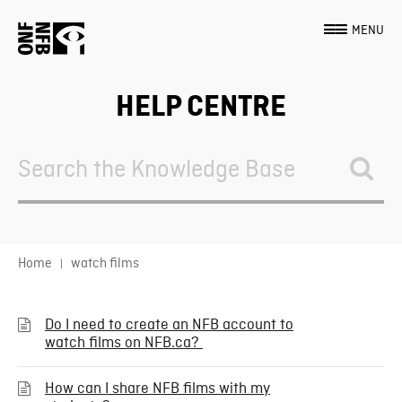
MENU
HELP CENTRE
Search
For
Home
watch films
Do I need to create an NFB account to
watch films on NFB.ca?
How can I share NFB films with my