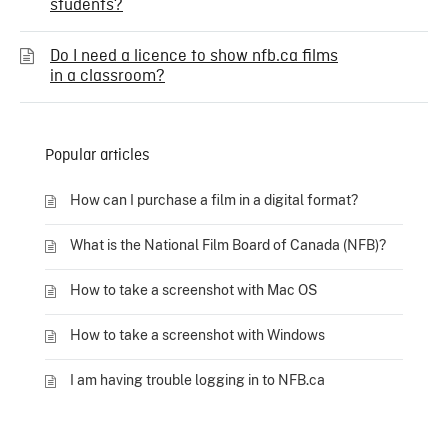
students?
Do I need a licence to show nfb.ca films
in a classroom?
Popular articles
How can I purchase a film in a digital format?
What is the National Film Board of Canada (NFB)?
How to take a screenshot with Mac OS
How to take a screenshot with Windows
I am having trouble logging in to NFB.ca