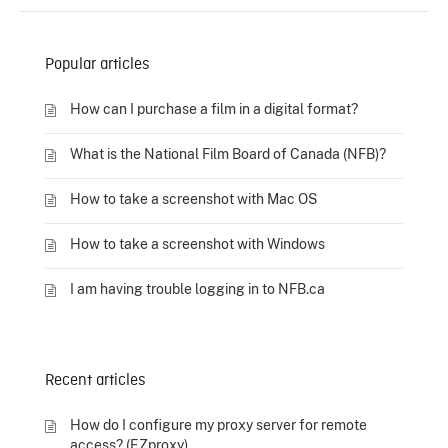
Popular articles
How can I purchase a film in a digital format?
What is the National Film Board of Canada (NFB)?
How to take a screenshot with Mac OS
How to take a screenshot with Windows
I am having trouble logging in to NFB.ca
Recent articles
How do I configure my proxy server for remote
access? (EZproxy)