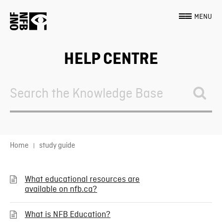
MENU
HELP CENTRE
Search
For
Home
study guide
What educational resources are
available on nfb.ca?
What is NFB Education?