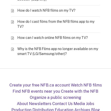
How do I watch NFB films on my TV?
How do I cast films from the NFB films app to my
TV?
How can I watch online NFB films on my TV?
Why is the NFB Films app no longer available on my
smart TV (LG/Samsung/other)?
Create your free NFB.ca account
Watch NFB films
Find NFB events near you
Create with the NFB
Organize a public screening
About
Newsletters
Contact Us
Media
Jobs
Production
Distribution
Education
Archives
Blog