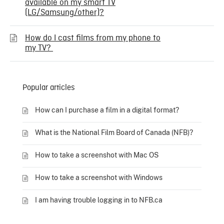
available on my smart TV
(LG/Samsung/other)?
How do I cast films from my phone to
my TV?
Popular articles
How can I purchase a film in a digital format?
What is the National Film Board of Canada (NFB)?
How to take a screenshot with Mac OS
How to take a screenshot with Windows
I am having trouble logging in to NFB.ca