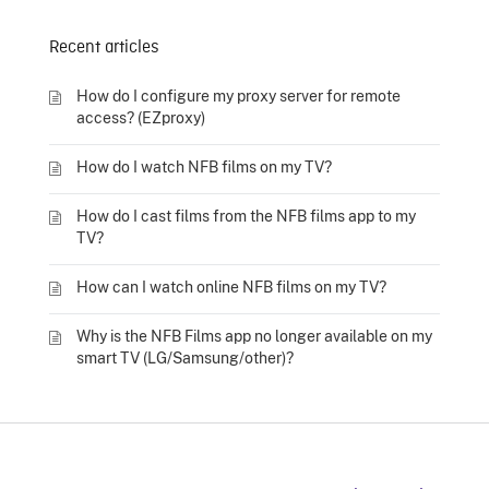
Recent articles
How do I configure my proxy server for remote
access? (EZproxy)
How do I watch NFB films on my TV?
How do I cast films from the NFB films app to my
TV?
How can I watch online NFB films on my TV?
Why is the NFB Films app no longer available on my
smart TV (LG/Samsung/other)?