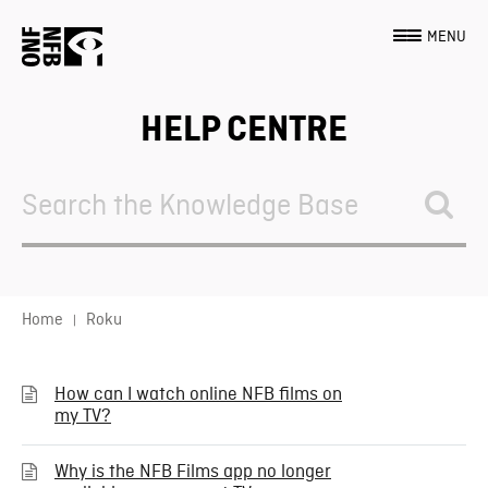
MENU
HELP CENTRE
Search
For
Home
Roku
How can I watch online NFB films on
my TV?
Why is the NFB Films app no longer