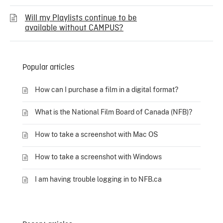
Will my Playlists continue to be
available without CAMPUS?
Popular articles
How can I purchase a film in a digital format?
What is the National Film Board of Canada (NFB)?
How to take a screenshot with Mac OS
How to take a screenshot with Windows
I am having trouble logging in to NFB.ca