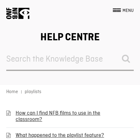
MENU
HELP CENTRE
Search
For
Home
playlists
How can I find NFB films to use in the
classroom?
What happened to the playlist feature?