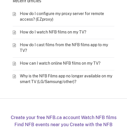
Recent articles
How do I configure my proxy server for remote
access? (EZproxy)
How do I watch NFB films on my TV?
How do I cast films from the NFB films app to my
TV?
How can I watch online NFB films on my TV?
Why is the NFB Films app no longer available on my
smart TV (LG/Samsung/other)?
Create your free NFB.ca account
Watch NFB films
Find NFB events near you
Create with the NFB