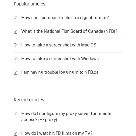
Popular articles
How can I purchase a film in a digital format?
What is the National Film Board of Canada (NFB)?
How to take a screenshot with Mac OS
How to take a screenshot with Windows
I am having trouble logging in to NFB.ca
Recent articles
How do I configure my proxy server for remote
access? (EZproxy)
How do I watch NFB films on my TV?