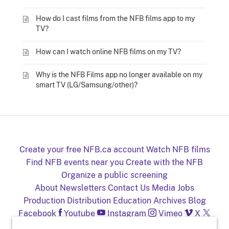
How do I cast films from the NFB films app to my
TV?
How can I watch online NFB films on my TV?
Why is the NFB Films app no longer available on my
smart TV (LG/Samsung/other)?
Create your free NFB.ca account
Watch NFB films
Find NFB events near you
Create with the NFB
Organize a public screening
About
Newsletters
Contact Us
Media
Jobs
Production
Distribution
Education
Archives
Blog
Facebook
Youtube
Instagram
Vimeo
X
NFB on TV and mobile devices