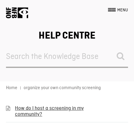
MENU
HELP CENTRE
Search
For
Home
organize your own community screening
How do I host a screening in my
community?