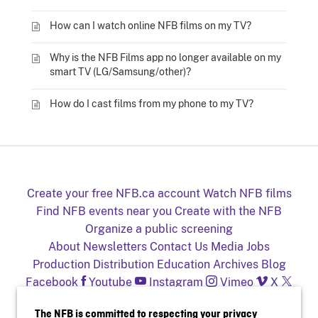
How can I watch online NFB films on my TV?
Why is the NFB Films app no longer available on my
smart TV (LG/Samsung/other)?
How do I cast films from my phone to my TV?
Create your free NFB.ca account
Watch NFB films
Find NFB events near you
Create with the NFB
Organize a public screening
About
Newsletters
Contact Us
Media
Jobs
Production
Distribution
Education
Archives
Blog
Facebook
Youtube
Instagram
Vimeo
X
NFB on TV and mobile devices
The NFB is committed to respecting your privacy