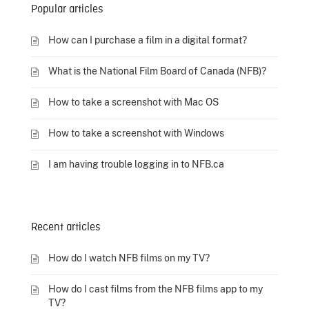
Popular articles
How can I purchase a film in a digital format?
What is the National Film Board of Canada (NFB)?
How to take a screenshot with Mac OS
How to take a screenshot with Windows
I am having trouble logging in to NFB.ca
Recent articles
How do I watch NFB films on my TV?
How do I cast films from the NFB films app to my
TV?