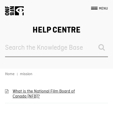
MENU
HELP CENTRE
Search
For
Home
mission
What is the National Film Board of
Canada (NFB)?