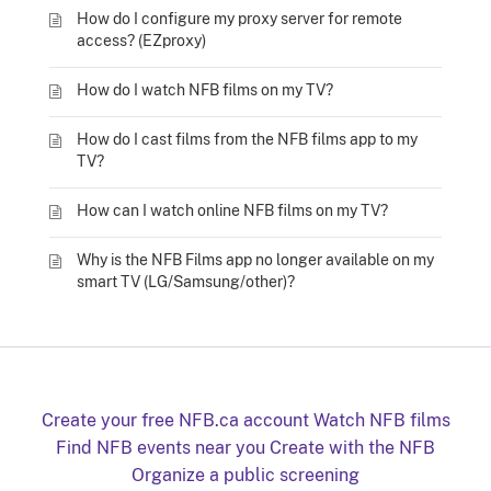
How do I configure my proxy server for remote
access? (EZproxy)
How do I watch NFB films on my TV?
How do I cast films from the NFB films app to my
TV?
How can I watch online NFB films on my TV?
Why is the NFB Films app no longer available on my
smart TV (LG/Samsung/other)?
Create your free NFB.ca account
Watch NFB films
Find NFB events near you
Create with the NFB
Organize a public screening