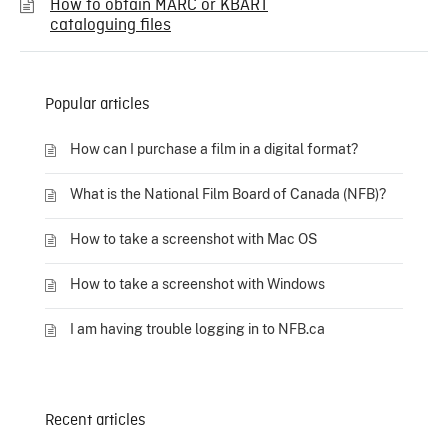
How to obtain MARC or KBART
cataloguing files
Popular articles
How can I purchase a film in a digital format?
What is the National Film Board of Canada (NFB)?
How to take a screenshot with Mac OS
How to take a screenshot with Windows
I am having trouble logging in to NFB.ca
Recent articles