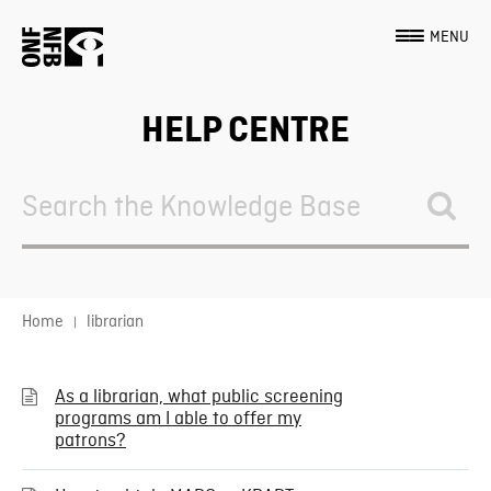
MENU
HELP CENTRE
Search
For
Home
librarian
As a librarian, what public screening
programs am I able to offer my
patrons?