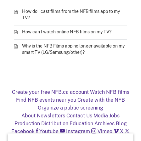
How do I cast films from the NFB films app to my
TV?
How can I watch online NFB films on my TV?
Why is the NFB Films app no longer available on my
smart TV (LG/Samsung/other)?
Create your free NFB.ca account
Watch NFB films
Find NFB events near you
Create with the NFB
Organize a public screening
About
Newsletters
Contact Us
Media
Jobs
Production
Distribution
Education
Archives
Blog
Facebook
Youtube
Instagram
Vimeo
X
NFB on TV and mobile devices