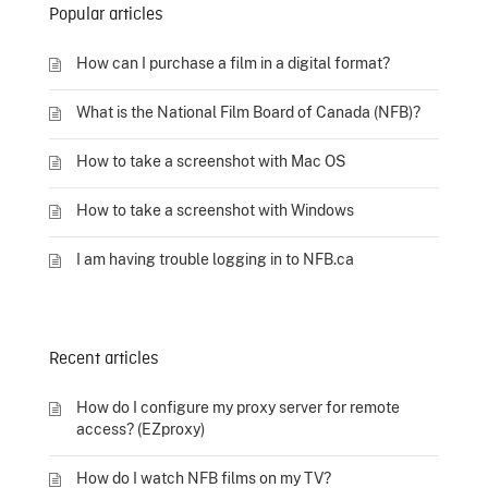
Popular articles
How can I purchase a film in a digital format?
What is the National Film Board of Canada (NFB)?
How to take a screenshot with Mac OS
How to take a screenshot with Windows
I am having trouble logging in to NFB.ca
Recent articles
How do I configure my proxy server for remote
access? (EZproxy)
How do I watch NFB films on my TV?