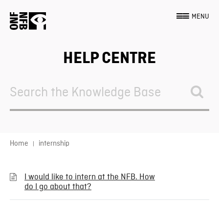
MENU
HELP CENTRE
Search
For
Home
internship
I would like to intern at the NFB. How
do I go about that?