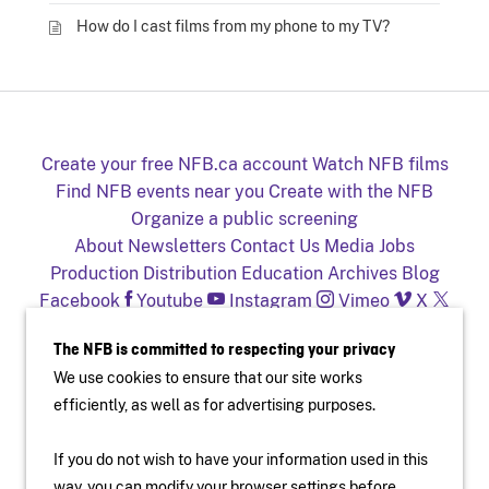
How do I cast films from my phone to my TV?
Create your free NFB.ca account
Watch NFB films
Find NFB events near you
Create with the NFB
Organize a public screening
About
Newsletters
Contact Us
Media
Jobs
Production
Distribution
Education
Archives
Blog
Facebook
Youtube
Instagram
Vimeo
X
NFB on TV and mobile devices
The NFB is committed to respecting your privacy
We use cookies to ensure that our site works
efficiently, as well as for advertising purposes.
If you do not wish to have your information used in this
way, you can modify your browser settings before