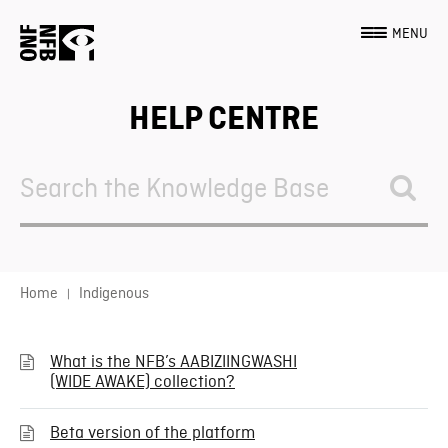
MENU
HELP CENTRE
Search
For
Home
Indigenous
What is the NFB’s AABIZIINGWASHI
(WIDE AWAKE) collection?
Beta version of the platform