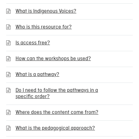
What is Indigenous Voices?
Who is this resource for?
Is access free?
How can the workshops be used?
What is a pathway?
Do I need to follow the pathways in a
specific order?
Where does the content come from?
What is the pedagogical approach?