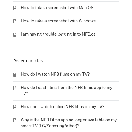
How to take a screenshot with Mac OS
How to take a screenshot with Windows
I am having trouble logging in to NFB.ca
Recent articles
How do I watch NFB films on my TV?
How do I cast films from the NFB films app to my
TV?
How can I watch online NFB films on my TV?
Why is the NFB Films app no longer available on my
smart TV (LG/Samsung/other)?