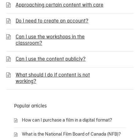
Approaching certain content with care
Do I need to create an account?
Can I use the workshops in the
classroom?
Can I use the content publicly?
What should I do if content is not
working?
Popular articles
How can I purchase a film in a digital format?
What is the National Film Board of Canada (NFB)?