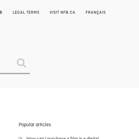
FB
LEGAL TERMS
VISIT NFB.CA
FRANÇAIS
Popular articles
How can I purchase a film in a digital