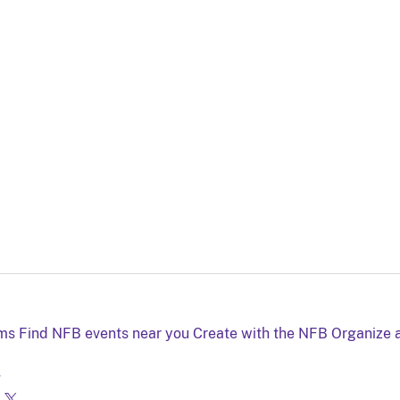
lms
Find NFB events near you
Create with the NFB
Organize 
g