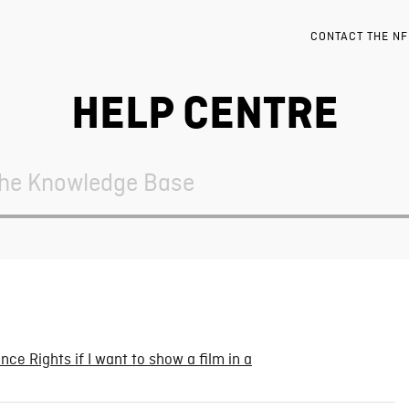
CONTACT THE N
HELP CENTRE
ce Rights if I want to show a film in a