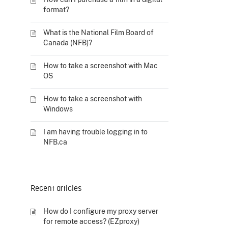
format?
What is the National Film Board of
Canada (NFB)?
How to take a screenshot with Mac
OS
How to take a screenshot with
Windows
I am having trouble logging in to
NFB.ca
Recent articles
How do I configure my proxy server
for remote access? (EZproxy)