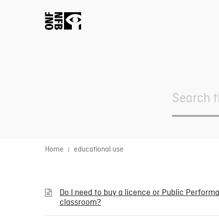
Search
For
Home
educational use
Do I need to buy a licence or Public Performan
classroom?