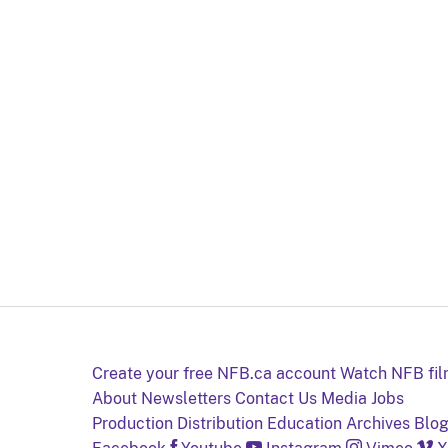
Create your free NFB.ca account
Watch NFB fi
About
Newsletters
Contact Us
Media
Jobs
Production
Distribution
Education
Archives
Blo