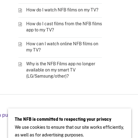
How do I watch NFB films on my TV?
How do I cast films from the NFB films
app to my TV?
How can I watch online NFB films on
my TV?
Why is the NFB Films app no longer
available on my smart TV
(LG/Samsung/other)?
a public screening
The NFB is committed to respecting your privacy
We use cookies to ensure that our site works efficiently,
as well as for advertising purposes.