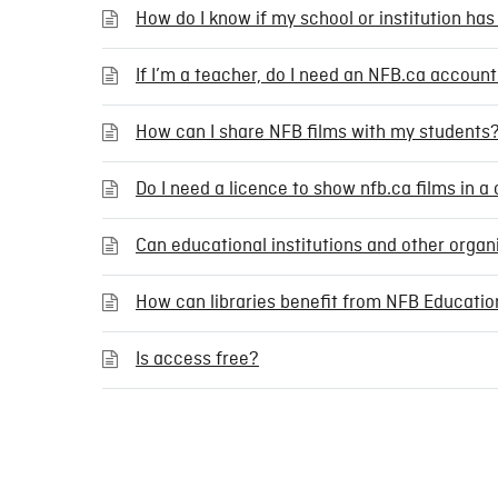
How do I know if my school or institution has
If I’m a teacher, do I need an NFB.ca accou
How can I share NFB films with my students
Do I need a licence to show nfb.ca films in 
Can educational institutions and other orga
How can libraries benefit from NFB Educatio
Is access free?