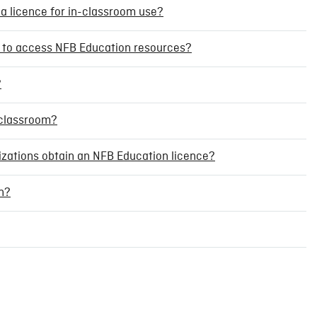
 a licence for in-classroom use?
nt to access NFB Education resources?
?
a classroom?
nizations obtain an NFB Education licence?
n?