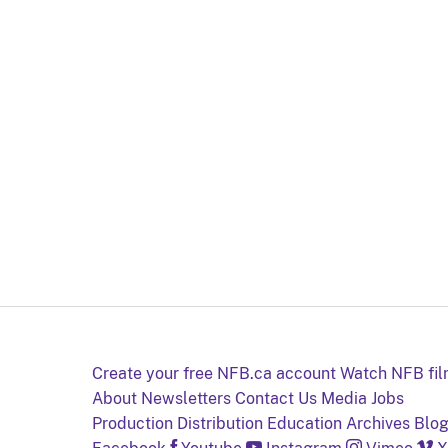
Create your free NFB.ca account
Watch NFB fi
About
Newsletters
Contact Us
Media
Jobs
Production
Distribution
Education
Archives
Blo