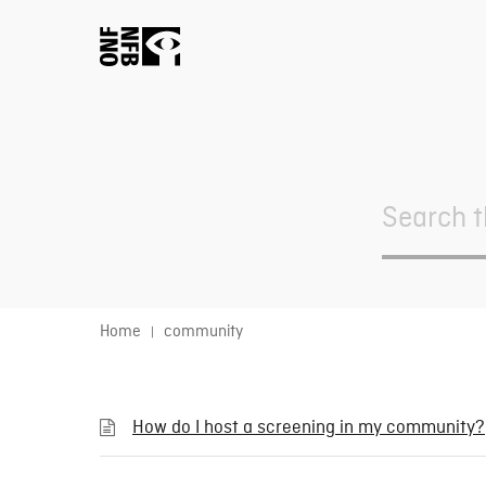
Search
For
Home
community
How do I host a screening in my community?