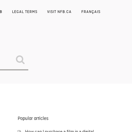
FB
LEGAL TERMS
VISIT NFB.CA
FRANÇAIS
Popular articles
How can I purchase a film in a digital