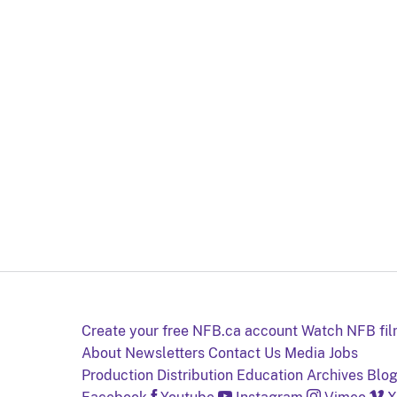
Create your free NFB.ca account
Watch NFB fi
About
Newsletters
Contact Us
Media
Jobs
Production
Distribution
Education
Archives
Blo