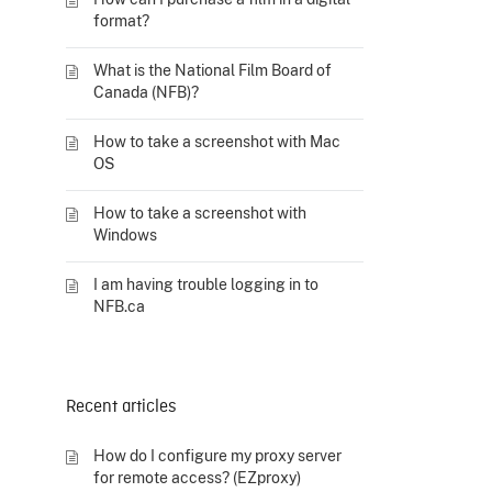
format?
What is the National Film Board of
Canada (NFB)?
How to take a screenshot with Mac
OS
How to take a screenshot with
Windows
I am having trouble logging in to
NFB.ca
Recent articles
How do I configure my proxy server
for remote access? (EZproxy)