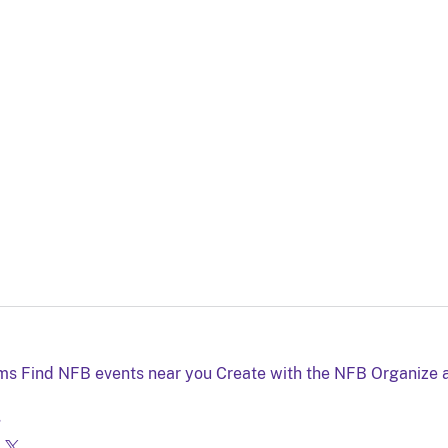
lms
Find NFB events near you
Create with the NFB
Organize 
g