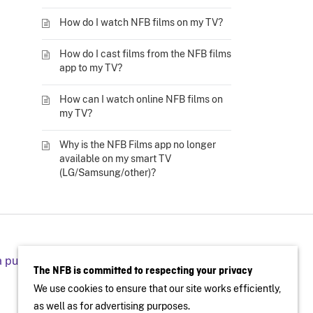
How do I watch NFB films on my TV?
How do I cast films from the NFB films
app to my TV?
How can I watch online NFB films on
my TV?
Why is the NFB Films app no longer
available on my smart TV
(LG/Samsung/other)?
a public screening
The NFB is committed to respecting your privacy
We use cookies to ensure that our site works efficiently,
as well as for advertising purposes.