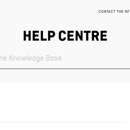
CONTACT THE N
HELP CENTRE