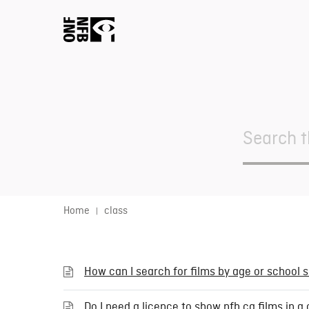
Search
For
Home
class
How can I search for films by age or school 
Do I need a licence to show nfb.ca films in 