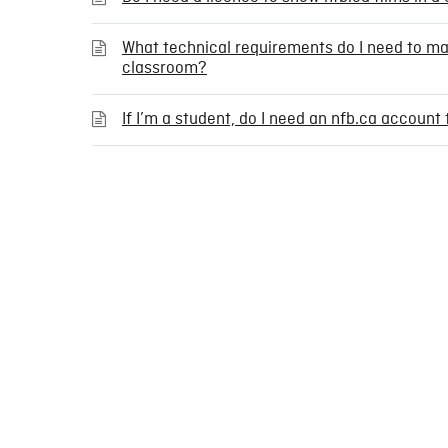
What technical requirements do I need to m
classroom?
If I’m a student, do I need an nfb.ca accoun