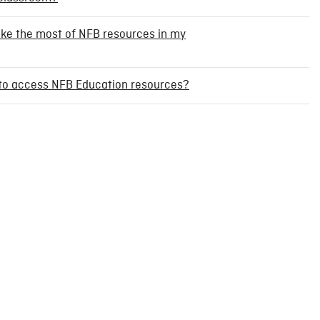
ake the most of NFB resources in my
t to access NFB Education resources?