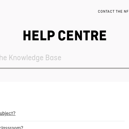
CONTACT THE N
HELP CENTRE
subject?
a classroom?