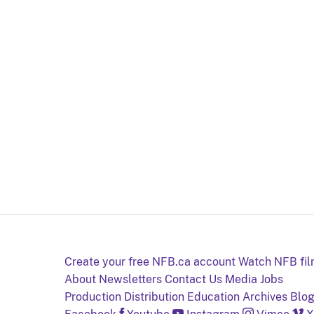
Create your free NFB.ca account
Watch NFB fi
About
Newsletters
Contact Us
Media
Jobs
Production
Distribution
Education
Archives
Blo