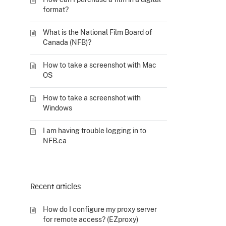
format?
What is the National Film Board of
Canada (NFB)?
How to take a screenshot with Mac
OS
How to take a screenshot with
Windows
I am having trouble logging in to
NFB.ca
Recent articles
How do I configure my proxy server
for remote access? (EZproxy)