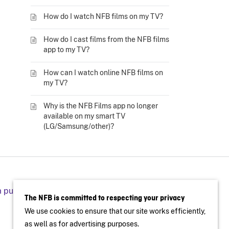
How do I watch NFB films on my TV?
How do I cast films from the NFB films
app to my TV?
How can I watch online NFB films on
my TV?
Why is the NFB Films app no longer
available on my smart TV
(LG/Samsung/other)?
a public screening
The NFB is committed to respecting your privacy
We use cookies to ensure that our site works efficiently,
as well as for advertising purposes.