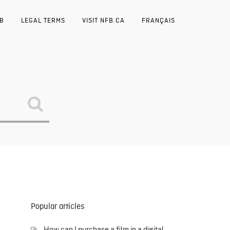
FB
LEGAL TERMS
VISIT NFB.CA
FRANÇAIS
Popular articles
How can I purchase a film in a digital