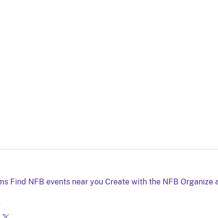
lms
Find NFB events near you
Create with the NFB
Organize 
g