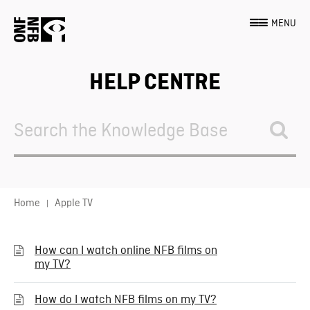
MENU
HELP CENTRE
Search
For
Home
Apple TV
How can I watch online NFB films on
my TV?
How do I watch NFB films on my TV?