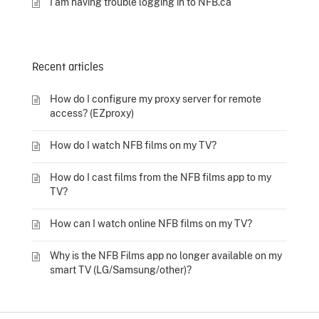
I am having trouble logging in to NFB.ca
Recent articles
How do I configure my proxy server for remote
access? (EZproxy)
How do I watch NFB films on my TV?
How do I cast films from the NFB films app to my
TV?
How can I watch online NFB films on my TV?
Why is the NFB Films app no longer available on my
smart TV (LG/Samsung/other)?