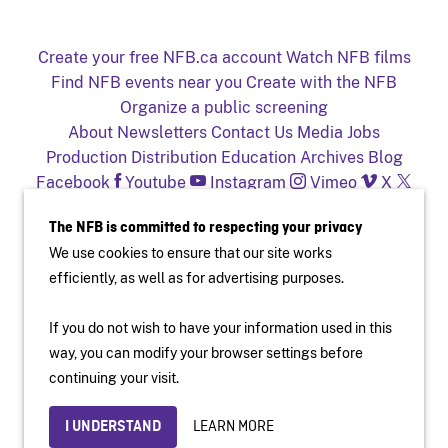
Create your free NFB.ca account
Watch NFB films
Find NFB events near you
Create with the NFB
Organize a public screening
About
Newsletters
Contact Us
Media
Jobs
Production
Distribution
Education
Archives
Blog
Facebook
Youtube
Instagram
Vimeo
X
NFB on TV and mobile devices
The NFB is committed to respecting your privacy
We use cookies to ensure that our site works
efficiently, as well as for advertising purposes.
If you do not wish to have your information used in this
way, you can modify your browser settings before
Accessibility
Institutional Website
Terms of Use
continuing your visit.
Privacy Policy
© National Film Board of Canada
LEARN MORE
I UNDERSTAND