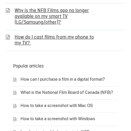
Why is the NFB Films app no longer
available on my smart TV
(LG/Samsung/other)?
How do I cast films from my phone to
my TV?
Popular articles
How can I purchase a film in a digital format?
What is the National Film Board of Canada (NFB)?
How to take a screenshot with Mac OS
How to take a screenshot with Windows